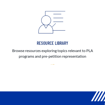
RESOURCE LIBRARY
Browse resources exploring topics relevant to PLA
programs and pre-petition representation