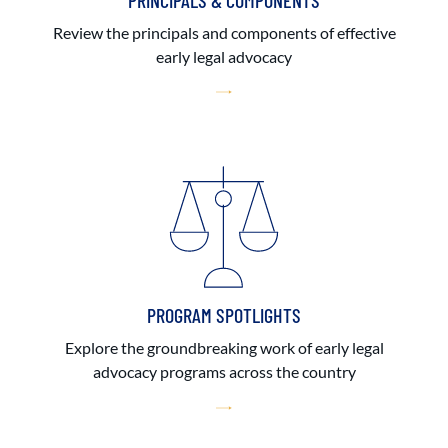
PRINCIPALS & COMPONENTS
Review the principals and components of effective
early legal advocacy
PROGRAM SPOTLIGHTS
Explore the groundbreaking work of early legal
advocacy programs across the country