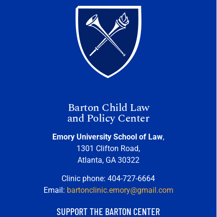
Barton Child Law
and Policy Center
Emory University School of Law
,
1301 Clifton Road,
Atlanta, GA 30322
Clinic phone: 404-727-6664
Email:
bartonclinic.emory@gmail.com
SUPPORT THE BARTON CENTER