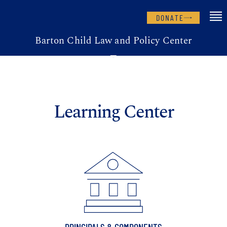
DONATE
Barton Child Law and Policy Center
Learning Center