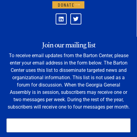
DONATE
Join our mailing list
To receive email updates from the Barton Center, please
enter your email address in the form below. The Barton
Center uses this list to disseminate targeted news and
organizational information. This list is not used as a
forum for discussion. When the Georgia General
Assembly is in session, subscribers may receive one or
two messages per week. During the rest of the year,
subscribers will receive one to four messages per month.