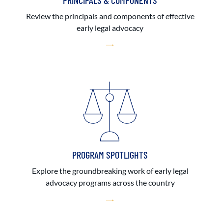
PRINCIPALS & COMPONENTS
Review the principals and components of effective
early legal advocacy
PROGRAM SPOTLIGHTS
Explore the groundbreaking work of early legal
advocacy programs across the country