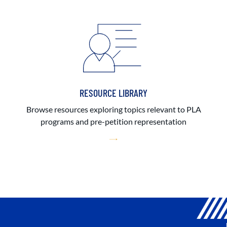
RESOURCE LIBRARY
Browse resources exploring topics relevant to PLA
programs and pre-petition representation