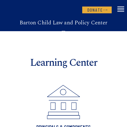
DONATE
Barton Child Law and Policy Center
Learning Center