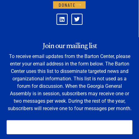
DONATE
Join our mailing list
To receive email updates from the Barton Center, please
enter your email address in the form below. The Barton
Center uses this list to disseminate targeted news and
organizational information. This list is not used as a
forum for discussion. When the Georgia General
Assembly is in session, subscribers may receive one or
two messages per week. During the rest of the year,
subscribers will receive one to four messages per month.