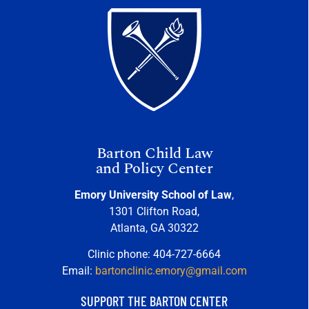
Barton Child Law
and Policy Center
Emory University School of Law
,
1301 Clifton Road,
Atlanta, GA 30322
Clinic phone: 404-727-6664
Email:
bartonclinic.emory@gmail.com
SUPPORT THE BARTON CENTER