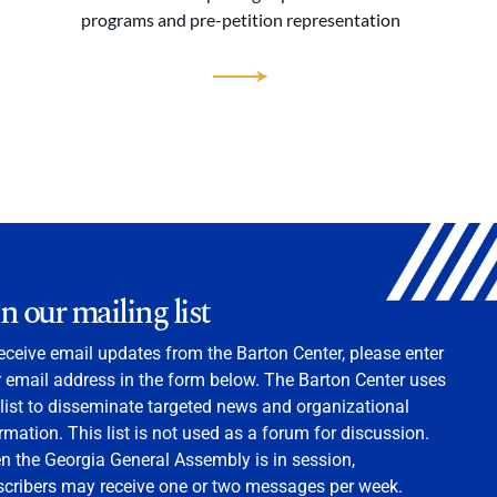
programs and pre-petition representation
in our mailing list
eceive email updates from the Barton Center, please enter
 email address in the form below. The Barton Center uses
 list to disseminate targeted news and organizational
rmation. This list is not used as a forum for discussion.
 the Georgia General Assembly is in session,
scribers may receive one or two messages per week.