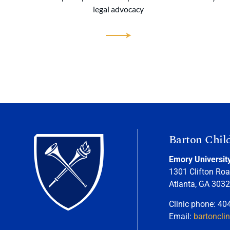
legal advocacy
Barton Chil
Emory Universit
1301 Clifton Roa
Atlanta, GA 303
Clinic phone: 40
Email:
bartoncli