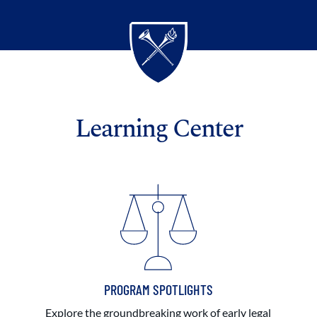
Learning Center
PROGRAM SPOTLIGHTS
Explore the groundbreaking work of early legal