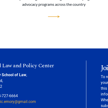
advocacy programs across the country
d Law and Policy Center
Jo
y School of Law
,
To r
d,
your
22
this
info
4-727-6664
When
nic.emory@gmail.com
sub