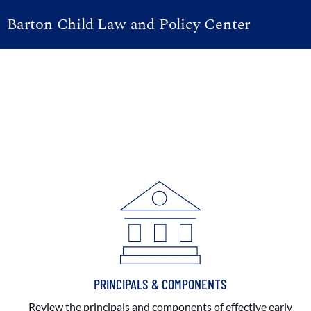
Barton Child Law and Policy Center
PRINCIPALS & COMPONENTS
Review the principals and components of effective early