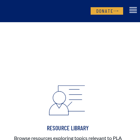
DONATE
RESOURCE LIBRARY
Browse resources exploring topics relevant to PLA