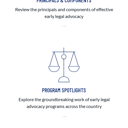
PRINCIPALS & COMPONENTS
Review the principals and components of effective
early legal advocacy
PROGRAM SPOTLIGHTS
Explore the groundbreaking work of early legal
advocacy programs across the country