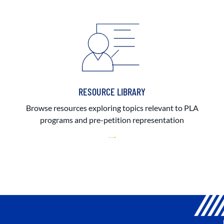
RESOURCE LIBRARY
Browse resources exploring topics relevant to PLA
programs and pre-petition representation