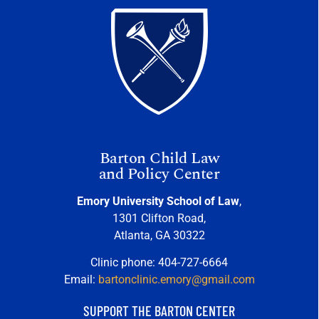
Barton Child Law
and Policy Center
Emory University School of Law
,
1301 Clifton Road,
Atlanta, GA 30322
Clinic phone: 404-727-6664
Email:
bartonclinic.emory@gmail.com
SUPPORT THE BARTON CENTER