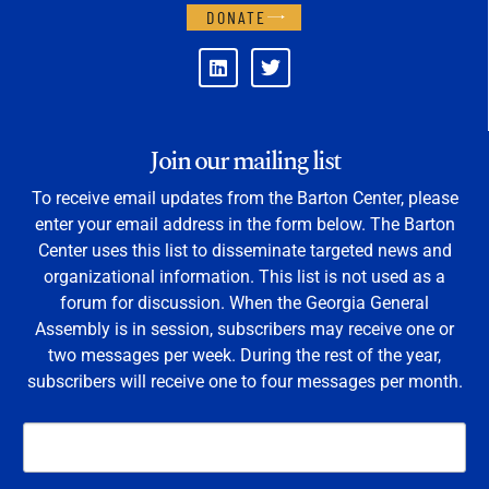
DONATE
Join our mailing list
To receive email updates from the Barton Center, please
enter your email address in the form below. The Barton
Center uses this list to disseminate targeted news and
organizational information. This list is not used as a
forum for discussion. When the Georgia General
Assembly is in session, subscribers may receive one or
two messages per week. During the rest of the year,
subscribers will receive one to four messages per month.