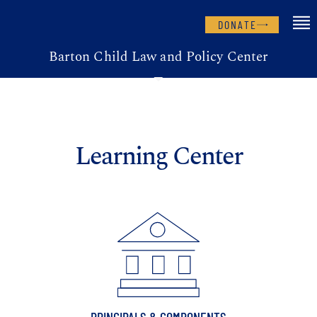
DONATE
Barton Child Law and Policy Center
Learning Center