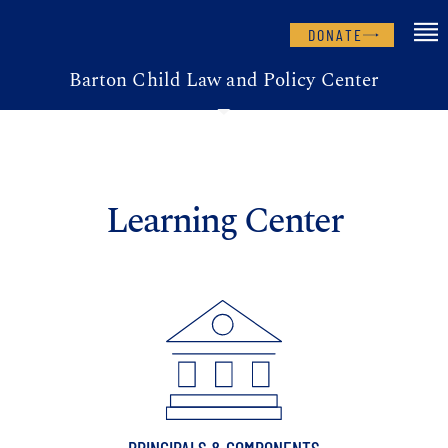
DONATE
Barton Child Law and Policy Center
Learning Center