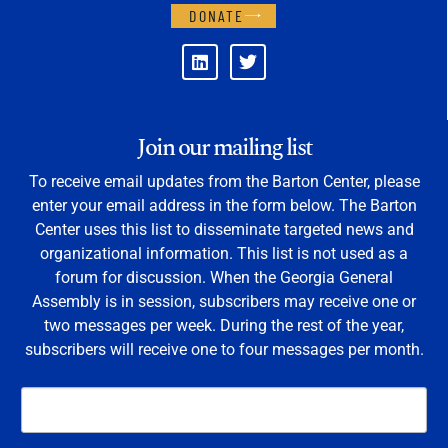
DONATE
Join our mailing list
To receive email updates from the Barton Center, please
enter your email address in the form below. The Barton
Center uses this list to disseminate targeted news and
organizational information. This list is not used as a
forum for discussion. When the Georgia General
Assembly is in session, subscribers may receive one or
two messages per week. During the rest of the year,
subscribers will receive one to four messages per month.