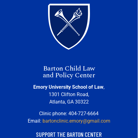
Barton Child Law
and Policy Center
Emory University School of Law
,
1301 Clifton Road,
Atlanta, GA 30322
Clinic phone: 404-727-6664
Email:
bartonclinic.emory@gmail.com
SUPPORT THE BARTON CENTER