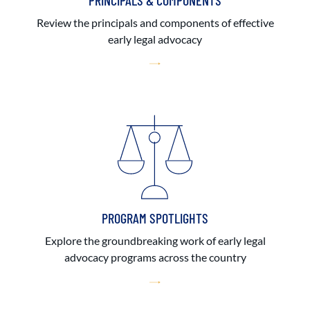
PRINCIPALS & COMPONENTS
Review the principals and components of effective
early legal advocacy
PROGRAM SPOTLIGHTS
Explore the groundbreaking work of early legal
advocacy programs across the country