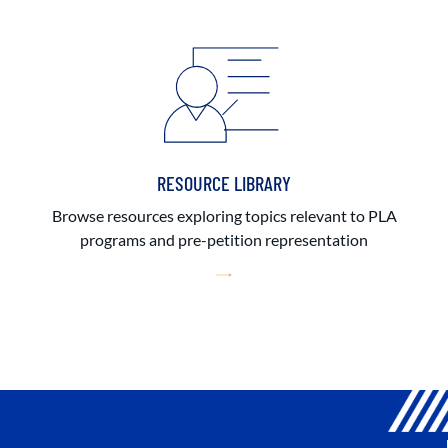
RESOURCE LIBRARY
Browse resources exploring topics relevant to PLA
programs and pre-petition representation