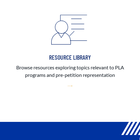
RESOURCE LIBRARY
Browse resources exploring topics relevant to PLA
programs and pre-petition representation