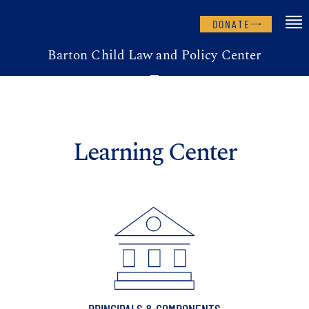
DONATE
Barton Child Law and Policy Center
Learning Center