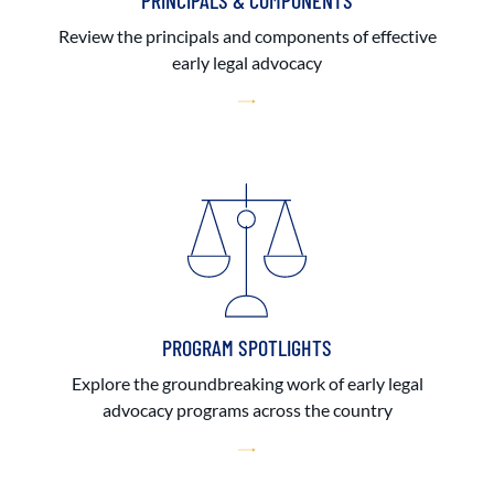
PRINCIPALS & COMPONENTS
Review the principals and components of effective
early legal advocacy
PROGRAM SPOTLIGHTS
Explore the groundbreaking work of early legal
advocacy programs across the country