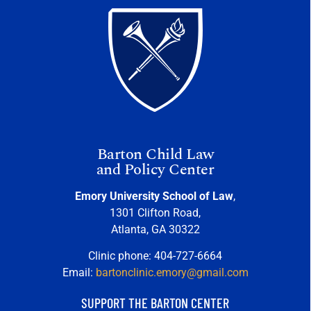
Barton Child Law
and Policy Center
Emory University School of Law
,
1301 Clifton Road,
Atlanta, GA 30322
Clinic phone: 404-727-6664
Email:
bartonclinic.emory@gmail.com
SUPPORT THE BARTON CENTER