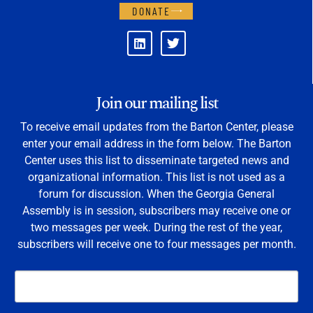
DONATE
Join our mailing list
To receive email updates from the Barton Center, please
enter your email address in the form below. The Barton
Center uses this list to disseminate targeted news and
organizational information. This list is not used as a
forum for discussion. When the Georgia General
Assembly is in session, subscribers may receive one or
two messages per week. During the rest of the year,
subscribers will receive one to four messages per month.