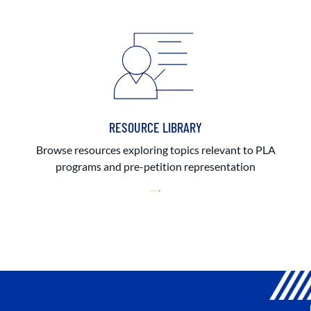
RESOURCE LIBRARY
Browse resources exploring topics relevant to PLA
programs and pre-petition representation