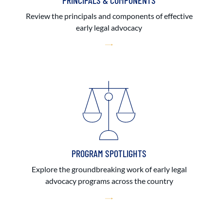
PRINCIPALS & COMPONENTS
Review the principals and components of effective
early legal advocacy
PROGRAM SPOTLIGHTS
Explore the groundbreaking work of early legal
advocacy programs across the country