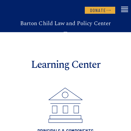
DONATE
Barton Child Law and Policy Center
Learning Center