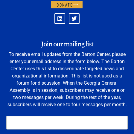
DONATE
Join our mailing list
To receive email updates from the Barton Center, please
enter your email address in the form below. The Barton
Center uses this list to disseminate targeted news and
organizational information. This list is not used as a
forum for discussion. When the Georgia General
Assembly is in session, subscribers may receive one or
two messages per week. During the rest of the year,
subscribers will receive one to four messages per month.