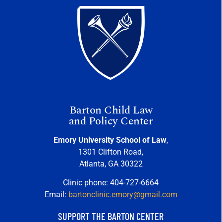
Barton Child Law
and Policy Center
Emory University School of Law
,
1301 Clifton Road,
Atlanta, GA 30322
Clinic phone: 404-727-6664
Email:
bartonclinic.emory@gmail.com
SUPPORT THE BARTON CENTER