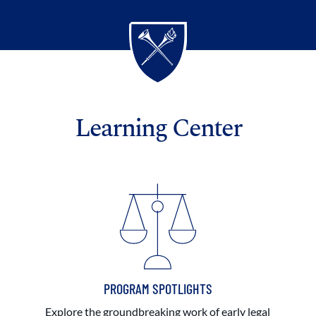
Learning Center
PROGRAM SPOTLIGHTS
Explore the groundbreaking work of early legal