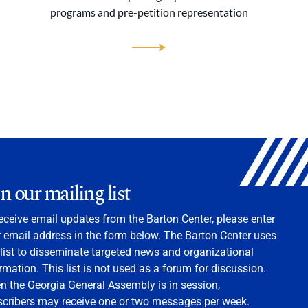
programs and pre-petition representation
in our mailing list
eceive email updates from the Barton Center, please enter
 email address in the form below. The Barton Center uses
 list to disseminate targeted news and organizational
rmation. This list is not used as a forum for discussion.
 the Georgia General Assembly is in session,
scribers may receive one or two messages per week.