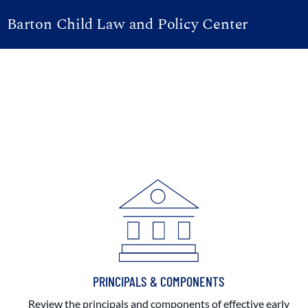
Barton Child Law and Policy Center
PRINCIPALS & COMPONENTS
Review the principals and components of effective early