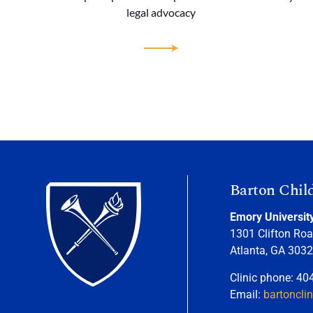
legal advocacy
Barton Chil
Emory Universit
1301 Clifton Roa
Atlanta, GA 303
Clinic phone: 40
Email:
bartoncli