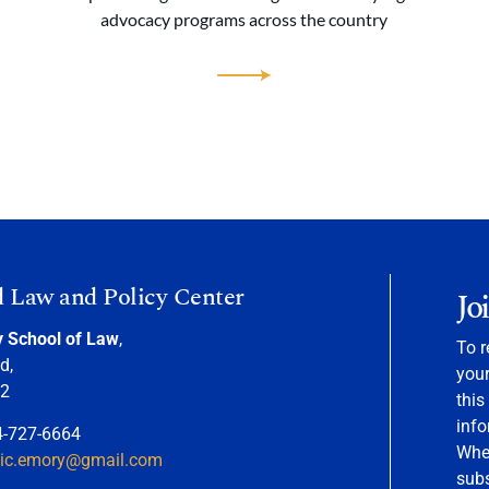
advocacy programs across the country
d Law and Policy Center
Jo
y School of Law
,
To r
d,
your
22
this
info
4-727-6664
When
nic.emory@gmail.com
sub