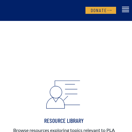
DONATE
RESOURCE LIBRARY
Browse resources exploring topics relevant to PLA