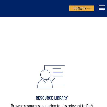
DONATE
RESOURCE LIBRARY
Browse resources exploring topics relevant to PLA