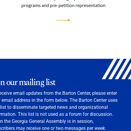
programs and pre-petition representation
in our mailing list
eceive email updates from the Barton Center, please enter
 email address in the form below. The Barton Center uses
 list to disseminate targeted news and organizational
rmation. This list is not used as a forum for discussion.
 the Georgia General Assembly is in session,
scribers may receive one or two messages per week.