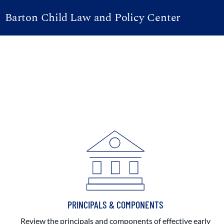
Barton Child Law and Policy Center
PRINCIPALS & COMPONENTS
Review the principals and components of effective early