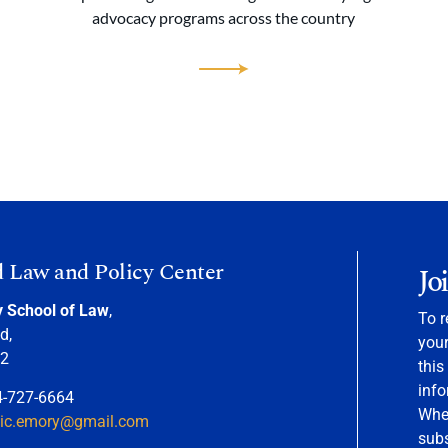
advocacy programs across the country
d Law and Policy Center
Jo
y School of Law
,
To r
d,
your
22
this
info
4-727-6664
When
nic.emory@gmail.com
sub