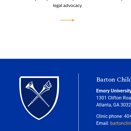
legal advocacy
Barton Chil
Emory Universit
1301 Clifton Roa
Atlanta, GA 303
Clinic phone: 40
Email:
bartoncli