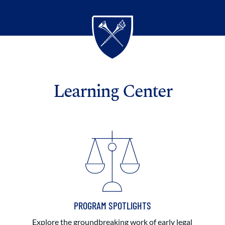
Learning Center
PROGRAM SPOTLIGHTS
Explore the groundbreaking work of early legal