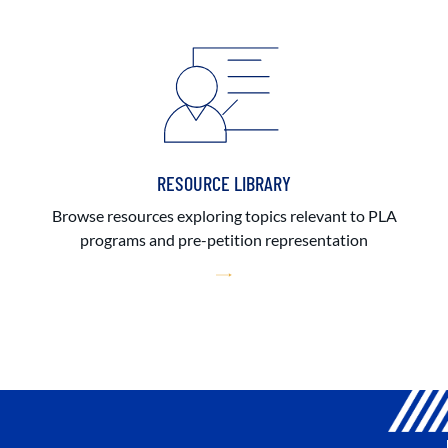
RESOURCE LIBRARY
Browse resources exploring topics relevant to PLA
programs and pre-petition representation