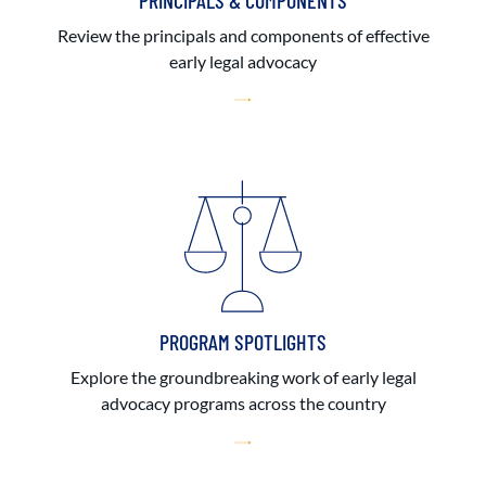
PRINCIPALS & COMPONENTS
Review the principals and components of effective
early legal advocacy
PROGRAM SPOTLIGHTS
Explore the groundbreaking work of early legal
advocacy programs across the country