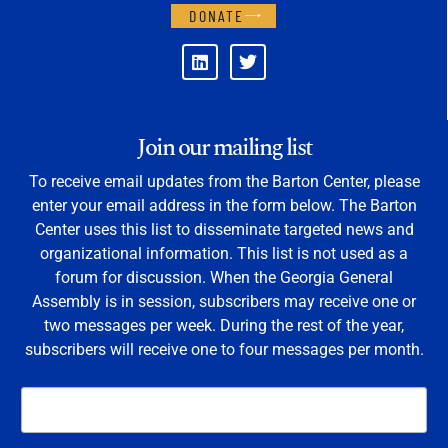
DONATE
Join our mailing list
To receive email updates from the Barton Center, please
enter your email address in the form below. The Barton
Center uses this list to disseminate targeted news and
organizational information. This list is not used as a
forum for discussion. When the Georgia General
Assembly is in session, subscribers may receive one or
two messages per week. During the rest of the year,
subscribers will receive one to four messages per month.