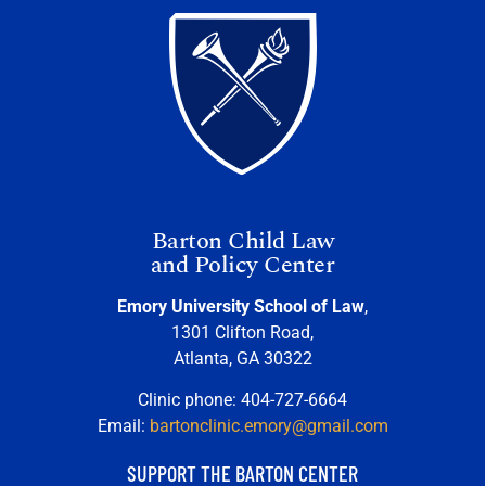
Barton Child Law
and Policy Center
Emory University School of Law
,
1301 Clifton Road,
Atlanta, GA 30322
Clinic phone: 404-727-6664
Email:
bartonclinic.emory@gmail.com
SUPPORT THE BARTON CENTER