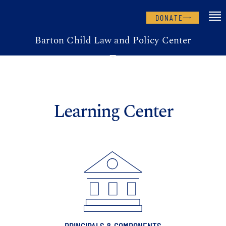
DONATE
Barton Child Law and Policy Center
Learning Center