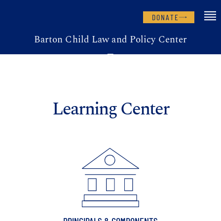
DONATE
Barton Child Law and Policy Center
Learning Center