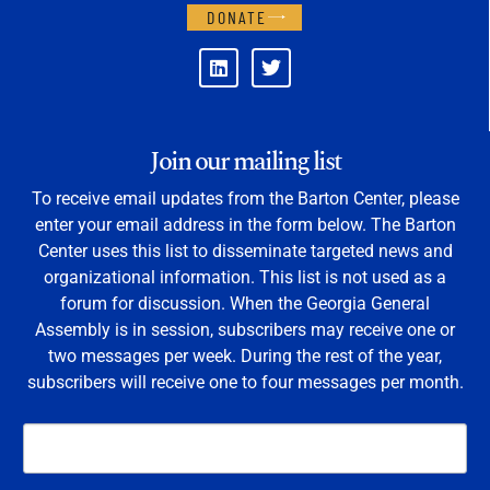
DONATE
Join our mailing list
To receive email updates from the Barton Center, please
enter your email address in the form below. The Barton
Center uses this list to disseminate targeted news and
organizational information. This list is not used as a
forum for discussion. When the Georgia General
Assembly is in session, subscribers may receive one or
two messages per week. During the rest of the year,
subscribers will receive one to four messages per month.