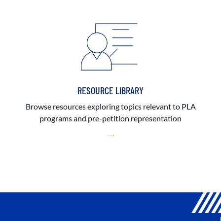
RESOURCE LIBRARY
Browse resources exploring topics relevant to PLA
programs and pre-petition representation