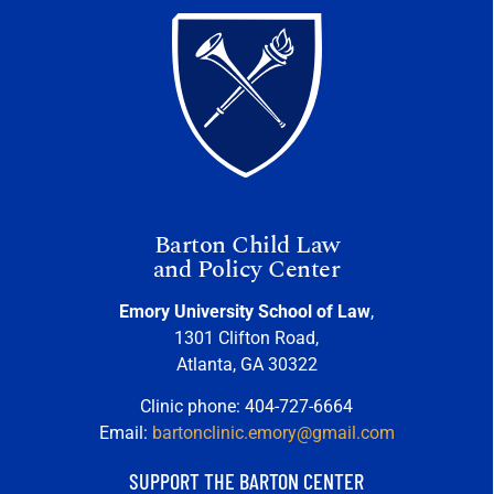
Barton Child Law
and Policy Center
Emory University School of Law
,
1301 Clifton Road,
Atlanta, GA 30322
Clinic phone: 404-727-6664
Email:
bartonclinic.emory@gmail.com
SUPPORT THE BARTON CENTER