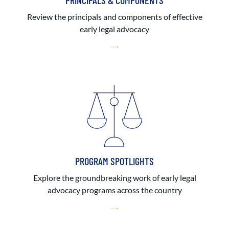
PRINCIPALS & COMPONENTS
Review the principals and components of effective
early legal advocacy
PROGRAM SPOTLIGHTS
Explore the groundbreaking work of early legal
advocacy programs across the country