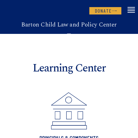
DONATE
Barton Child Law and Policy Center
Learning Center