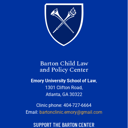
Barton Child Law
and Policy Center
Emory University School of Law
,
1301 Clifton Road,
Atlanta, GA 30322
Clinic phone: 404-727-6664
Email:
bartonclinic.emory@gmail.com
SUPPORT THE BARTON CENTER