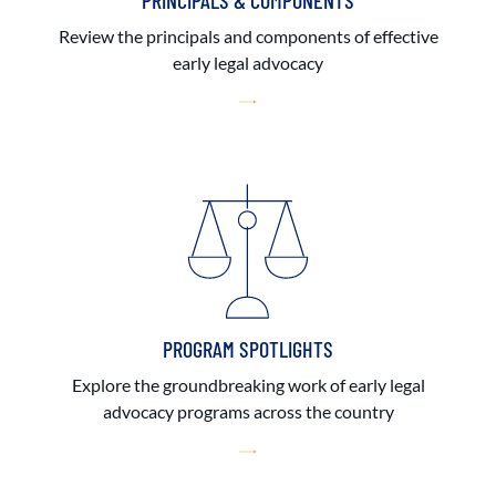
PRINCIPALS & COMPONENTS
Review the principals and components of effective
early legal advocacy
PROGRAM SPOTLIGHTS
Explore the groundbreaking work of early legal
advocacy programs across the country