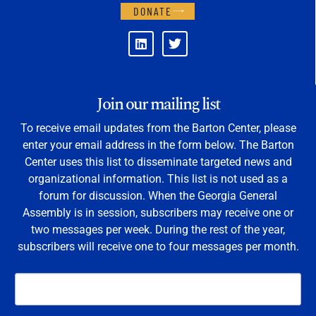
DONATE
Join our mailing list
To receive email updates from the Barton Center, please
enter your email address in the form below. The Barton
Center uses this list to disseminate targeted news and
organizational information. This list is not used as a
forum for discussion. When the Georgia General
Assembly is in session, subscribers may receive one or
two messages per week. During the rest of the year,
subscribers will receive one to four messages per month.