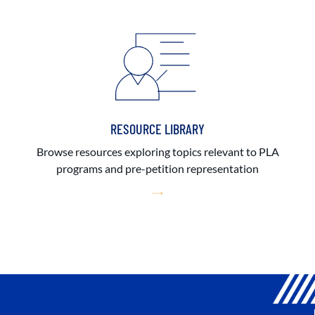
RESOURCE LIBRARY
Browse resources exploring topics relevant to PLA
programs and pre-petition representation