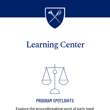
Learning Center
PROGRAM SPOTLIGHTS
Explore the groundbreaking work of early legal