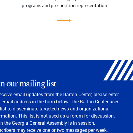
programs and pre-petition representation
in our mailing list
eceive email updates from the Barton Center, please enter
 email address in the form below. The Barton Center uses
 list to disseminate targeted news and organizational
rmation. This list is not used as a forum for discussion.
 the Georgia General Assembly is in session,
scribers may receive one or two messages per week.