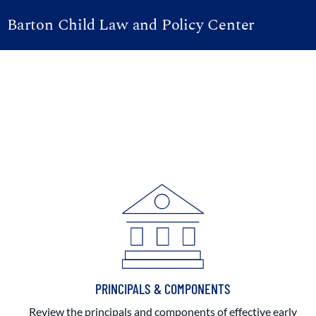
Barton Child Law and Policy Center
PRINCIPALS & COMPONENTS
Review the principals and components of effective early