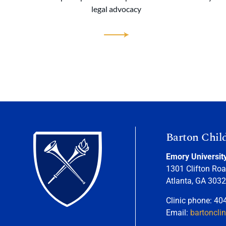
legal advocacy
Barton Chil
Emory Universit
1301 Clifton Roa
Atlanta, GA 303
Clinic phone: 40
Email:
bartoncli