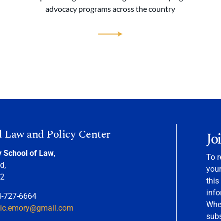
advocacy programs across the country
d Law and Policy Center
Jo
y School of Law
,
To r
d,
your
22
this
info
4-727-6664
When
nic.emory@gmail.com
sub