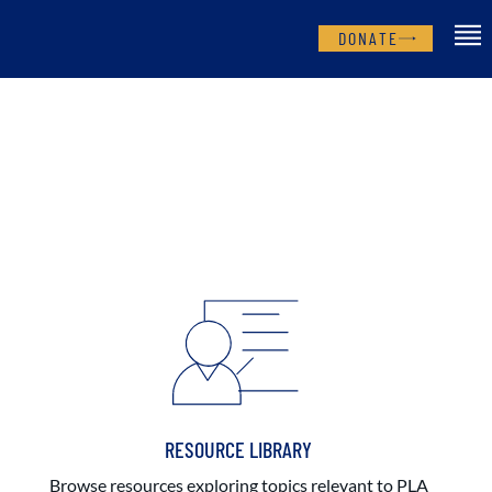
DONATE
RESOURCE LIBRARY
Browse resources exploring topics relevant to PLA