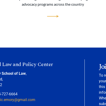
advocacy programs across the country
d Law and Policy Center
Jo
y School of Law
,
To r
d,
your
22
this
info
4-727-6664
When
nic.emory@gmail.com
sub