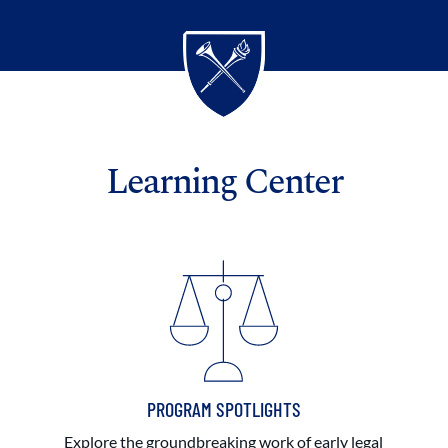
Learning Center
PROGRAM SPOTLIGHTS
Explore the groundbreaking work of early legal