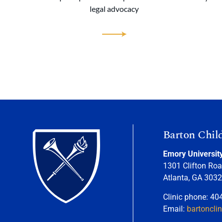
legal advocacy
Barton Chil
Emory Universit
1301 Clifton Roa
Atlanta, GA 303
Clinic phone: 40
Email:
bartoncli