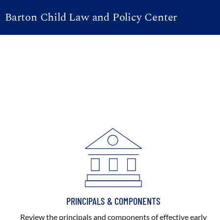
Barton Child Law and Policy Center
PRINCIPALS & COMPONENTS
Review the principals and components of effective early