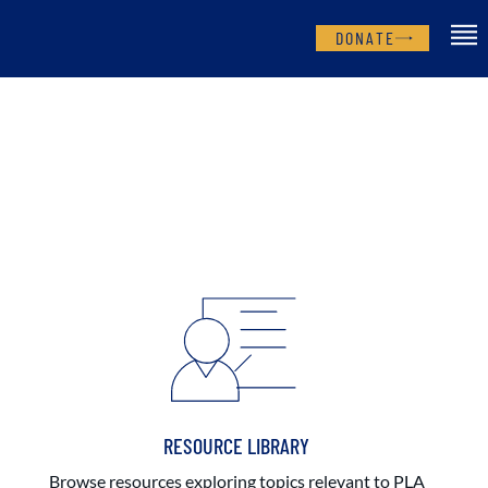
DONATE
RESOURCE LIBRARY
Browse resources exploring topics relevant to PLA