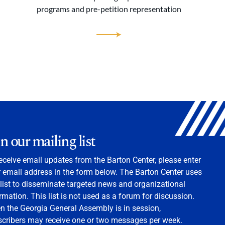
programs and pre-petition representation
in our mailing list
eceive email updates from the Barton Center, please enter
 email address in the form below. The Barton Center uses
 list to disseminate targeted news and organizational
rmation. This list is not used as a forum for discussion.
 the Georgia General Assembly is in session,
scribers may receive one or two messages per week.