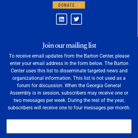
DONATE
Join our mailing list
To receive email updates from the Barton Center, please
enter your email address in the form below. The Barton
Center uses this list to disseminate targeted news and
organizational information. This list is not used as a
forum for discussion. When the Georgia General
Assembly is in session, subscribers may receive one or
two messages per week. During the rest of the year,
subscribers will receive one to four messages per month.