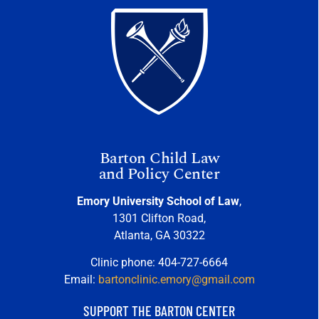
Barton Child Law
and Policy Center
Emory University School of Law
,
1301 Clifton Road,
Atlanta, GA 30322
Clinic phone: 404-727-6664
Email:
bartonclinic.emory@gmail.com
SUPPORT THE BARTON CENTER