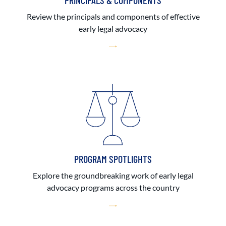
PRINCIPALS & COMPONENTS
Review the principals and components of effective
early legal advocacy
PROGRAM SPOTLIGHTS
Explore the groundbreaking work of early legal
advocacy programs across the country