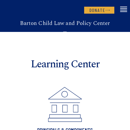
DONATE
Barton Child Law and Policy Center
Learning Center