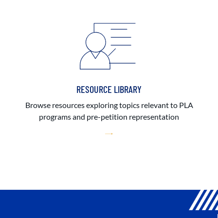
RESOURCE LIBRARY
Browse resources exploring topics relevant to PLA
programs and pre-petition representation