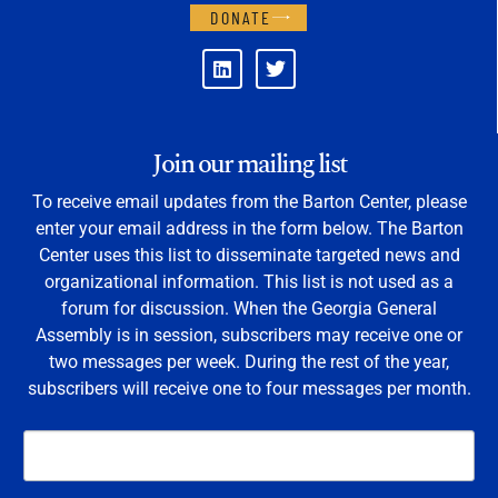
DONATE
Join our mailing list
To receive email updates from the Barton Center, please
enter your email address in the form below. The Barton
Center uses this list to disseminate targeted news and
organizational information. This list is not used as a
forum for discussion. When the Georgia General
Assembly is in session, subscribers may receive one or
two messages per week. During the rest of the year,
subscribers will receive one to four messages per month.