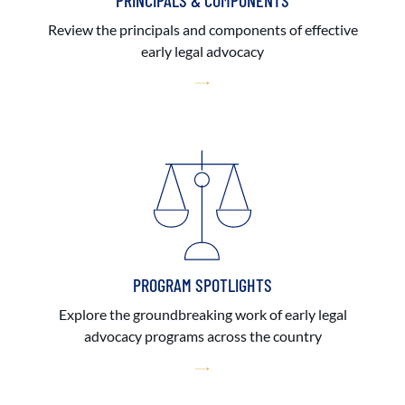
PRINCIPALS & COMPONENTS
Review the principals and components of effective
early legal advocacy
PROGRAM SPOTLIGHTS
Explore the groundbreaking work of early legal
advocacy programs across the country