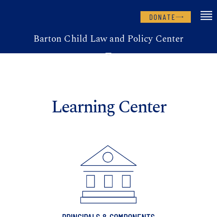
DONATE
Barton Child Law and Policy Center
Learning Center