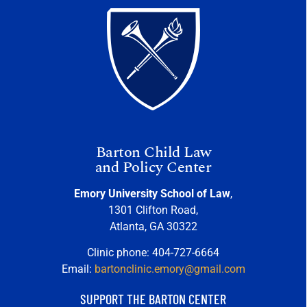
Barton Child Law
and Policy Center
Emory University School of Law
,
1301 Clifton Road,
Atlanta, GA 30322
Clinic phone: 404-727-6664
Email:
bartonclinic.emory@gmail.com
SUPPORT THE BARTON CENTER