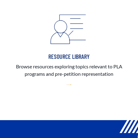
RESOURCE LIBRARY
Browse resources exploring topics relevant to PLA
programs and pre-petition representation