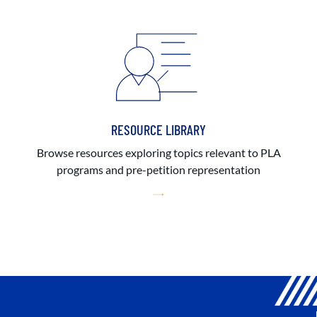
RESOURCE LIBRARY
Browse resources exploring topics relevant to PLA
programs and pre-petition representation