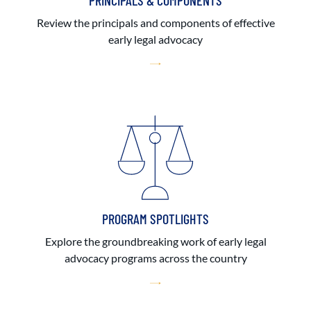
PRINCIPALS & COMPONENTS
Review the principals and components of effective
early legal advocacy
PROGRAM SPOTLIGHTS
Explore the groundbreaking work of early legal
advocacy programs across the country