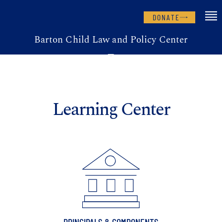
DONATE
Barton Child Law and Policy Center
Learning Center