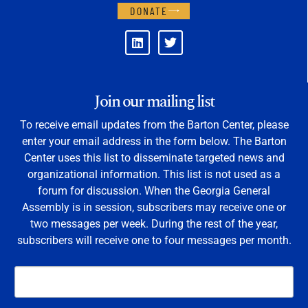
DONATE
Join our mailing list
To receive email updates from the Barton Center, please
enter your email address in the form below. The Barton
Center uses this list to disseminate targeted news and
organizational information. This list is not used as a
forum for discussion. When the Georgia General
Assembly is in session, subscribers may receive one or
two messages per week. During the rest of the year,
subscribers will receive one to four messages per month.