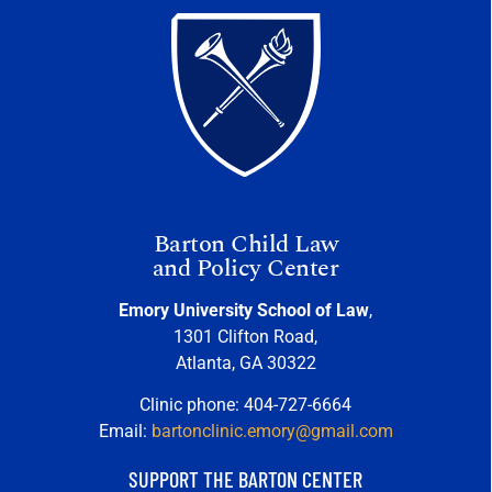
Barton Child Law
and Policy Center
Emory University School of Law
,
1301 Clifton Road,
Atlanta, GA 30322
Clinic phone: 404-727-6664
Email:
bartonclinic.emory@gmail.com
SUPPORT THE BARTON CENTER