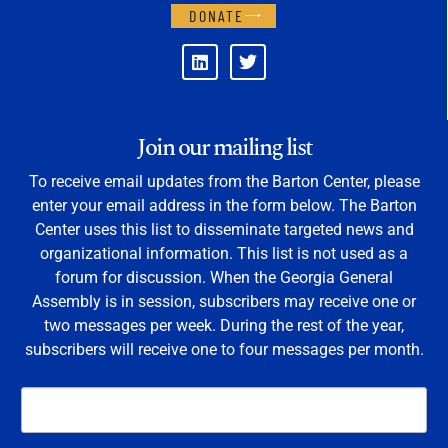
DONATE
Join our mailing list
To receive email updates from the Barton Center, please
enter your email address in the form below. The Barton
Center uses this list to disseminate targeted news and
organizational information. This list is not used as a
forum for discussion. When the Georgia General
Assembly is in session, subscribers may receive one or
two messages per week. During the rest of the year,
subscribers will receive one to four messages per month.