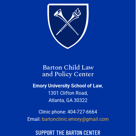
Barton Child Law
and Policy Center
Emory University School of Law
,
1301 Clifton Road,
Atlanta, GA 30322
Clinic phone: 404-727-6664
Email:
bartonclinic.emory@gmail.com
SUPPORT THE BARTON CENTER