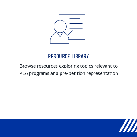
RESOURCE LIBRARY
Browse resources exploring topics relevant to
PLA programs and pre-petition representation