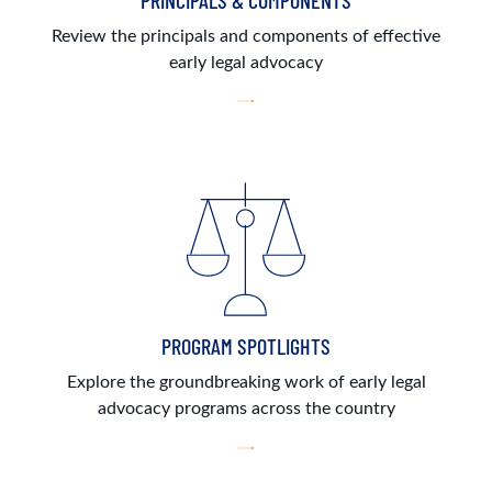
PRINCIPALS & COMPONENTS
Review the principals and components of effective
early legal advocacy
PROGRAM SPOTLIGHTS
Explore the groundbreaking work of early legal
advocacy programs across the country