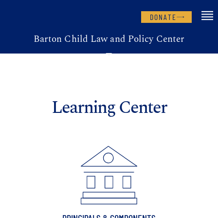
DONATE
Barton Child Law and Policy Center
Learning Center