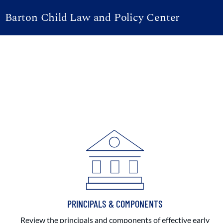
Barton Child Law and Policy Center
PRINCIPALS & COMPONENTS
Review the principals and components of effective early