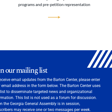
programs and pre-petition representation
in our mailing list
eceive email updates from the Barton Center, please enter
 email address in the form below. The Barton Center uses
 list to disseminate targeted news and organizational
rmation. This list is not used as a forum for discussion.
 the Georgia General Assembly is in session,
scribers may receive one or two messages per week.