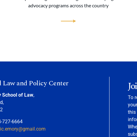
advocacy programs across the country
d Law and Policy Center
Jo
y School of Law
,
To r
d,
your
22
this
info
4-727-6664
When
nic.emory@gmail.com
sub