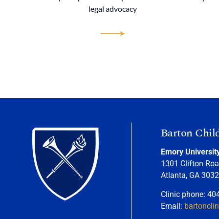
legal advocacy
Barton Chil
Emory Universit
1301 Clifton Roa
Atlanta, GA 303
Clinic phone: 40
Email:
bartoncli