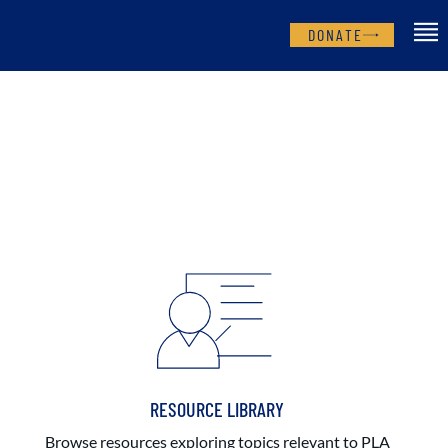
DONATE
RESOURCE LIBRARY
Browse resources exploring topics relevant to PLA