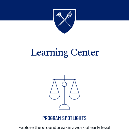
Learning Center
PROGRAM SPOTLIGHTS
Explore the groundbreaking work of early legal