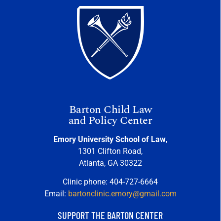
Barton Child Law
and Policy Center
Emory University School of Law
,
1301 Clifton Road,
Atlanta, GA 30322
Clinic phone: 404-727-6664
Email:
bartonclinic.emory@gmail.com
SUPPORT THE BARTON CENTER