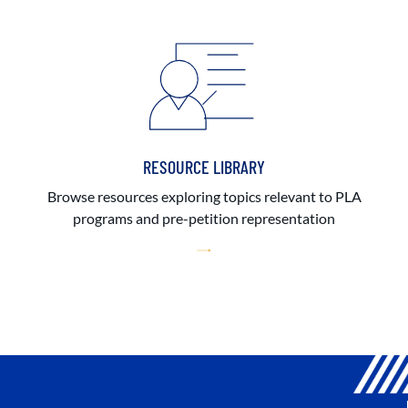
RESOURCE LIBRARY
Browse resources exploring topics relevant to PLA
programs and pre-petition representation