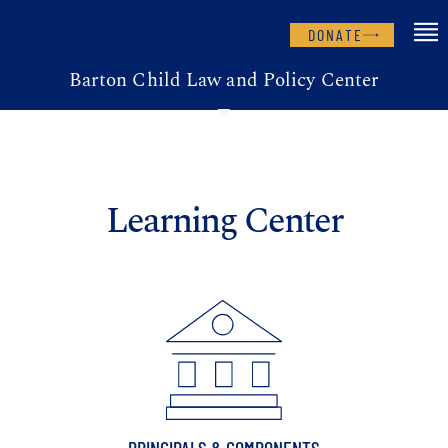
DONATE
Barton Child Law and Policy Center
Learning Center