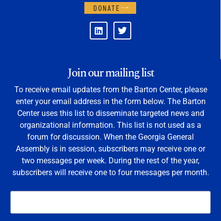
DONATE
Join our mailing list
To receive email updates from the Barton Center, please
enter your email address in the form below. The Barton
Center uses this list to disseminate targeted news and
organizational information. This list is not used as a
forum for discussion. When the Georgia General
Assembly is in session, subscribers may receive one or
two messages per week. During the rest of the year,
subscribers will receive one to four messages per month.