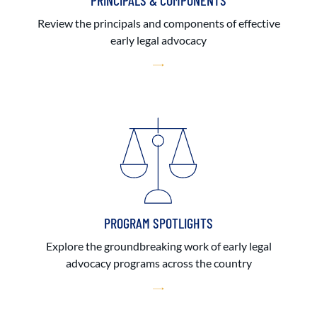
PRINCIPALS & COMPONENTS
Review the principals and components of effective
early legal advocacy
PROGRAM SPOTLIGHTS
Explore the groundbreaking work of early legal
advocacy programs across the country