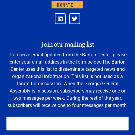
DONATE
Join our mailing list
To receive email updates from the Barton Center, please
enter your email address in the form below. The Barton
Center uses this list to disseminate targeted news and
organizational information. This list is not used as a
forum for discussion. When the Georgia General
Assembly is in session, subscribers may receive one or
two messages per week. During the rest of the year,
subscribers will receive one to four messages per month.