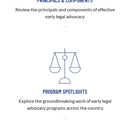
PRINCIPALS & COMPONENTS
Review the principals and components of effective
early legal advocacy
PROGRAM SPOTLIGHTS
Explore the groundbreaking work of early legal
advocacy programs across the country