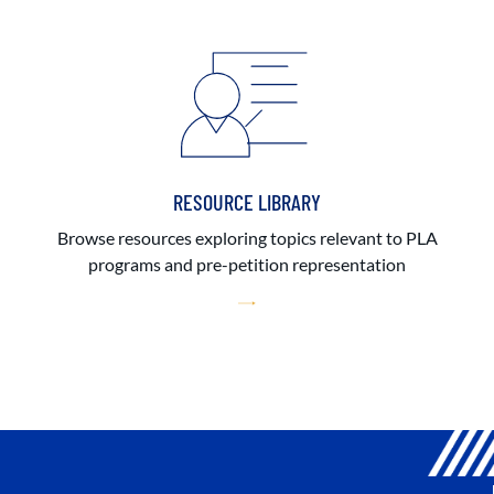
RESOURCE LIBRARY
Browse resources exploring topics relevant to PLA
programs and pre-petition representation