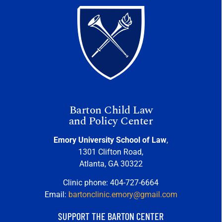
Barton Child Law
and Policy Center
Emory University School of Law
,
1301 Clifton Road,
Atlanta, GA 30322
Clinic phone: 404-727-6664
Email:
bartonclinic.emory@gmail.com
SUPPORT THE BARTON CENTER