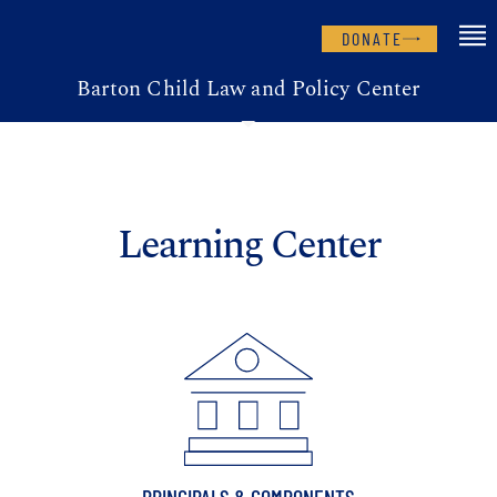
DONATE
Barton Child Law and Policy Center
Learning Center