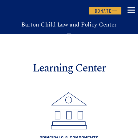
DONATE
Barton Child Law and Policy Center
Learning Center