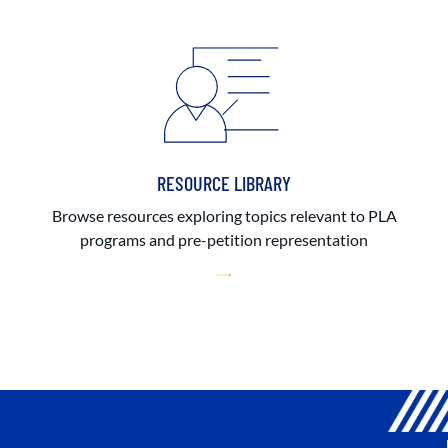
RESOURCE LIBRARY
Browse resources exploring topics relevant to PLA
programs and pre-petition representation