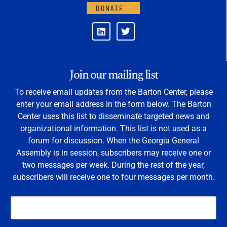
DONATE
Join our mailing list
To receive email updates from the Barton Center, please
enter your email address in the form below. The Barton
Center uses this list to disseminate targeted news and
organizational information. This list is not used as a
forum for discussion. When the Georgia General
Assembly is in session, subscribers may receive one or
two messages per week. During the rest of the year,
subscribers will receive one to four messages per month.