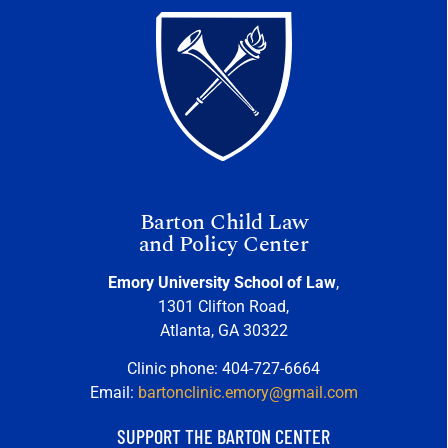
Barton Child Law
and Policy Center
Emory University School of Law
,
1301 Clifton Road,
Atlanta, GA 30322
Clinic phone: 404-727-6664
Email:
bartonclinic.emory@gmail.com
SUPPORT THE BARTON CENTER