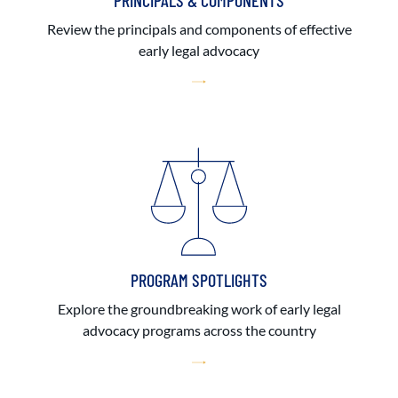
PRINCIPALS & COMPONENTS
Review the principals and components of effective
early legal advocacy
PROGRAM SPOTLIGHTS
Explore the groundbreaking work of early legal
advocacy programs across the country