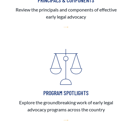
PRINCIPALS & COMPONENTS
Review the principals and components of effective
early legal advocacy
PROGRAM SPOTLIGHTS
Explore the groundbreaking work of early legal
advocacy programs across the country