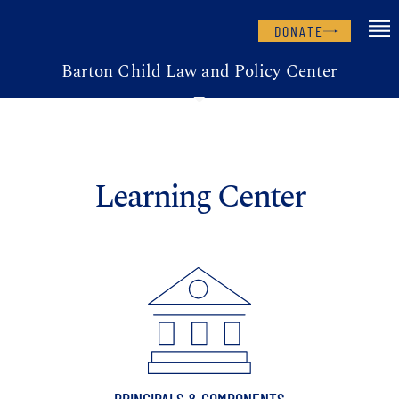
DONATE
Barton Child Law and Policy Center
Learning Center