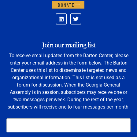
DONATE
Join our mailing list
To receive email updates from the Barton Center, please
enter your email address in the form below. The Barton
Center uses this list to disseminate targeted news and
organizational information. This list is not used as a
forum for discussion. When the Georgia General
Assembly is in session, subscribers may receive one or
two messages per week. During the rest of the year,
subscribers will receive one to four messages per month.