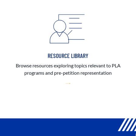
RESOURCE LIBRARY
Browse resources exploring topics relevant to PLA
programs and pre-petition representation