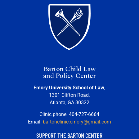
Barton Child Law
and Policy Center
Emory University School of Law
,
1301 Clifton Road,
Atlanta, GA 30322
Clinic phone: 404-727-6664
Email:
bartonclinic.emory@gmail.com
SUPPORT THE BARTON CENTER