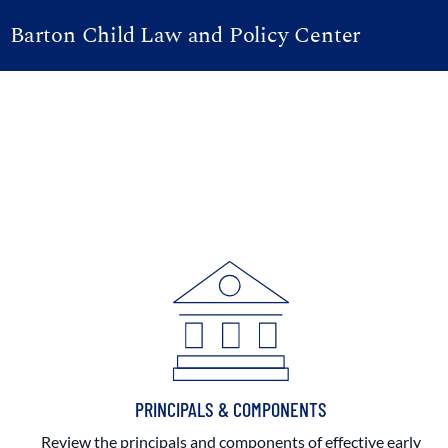
Barton Child Law and Policy Center
PRINCIPALS & COMPONENTS
Review the principals and components of effective early