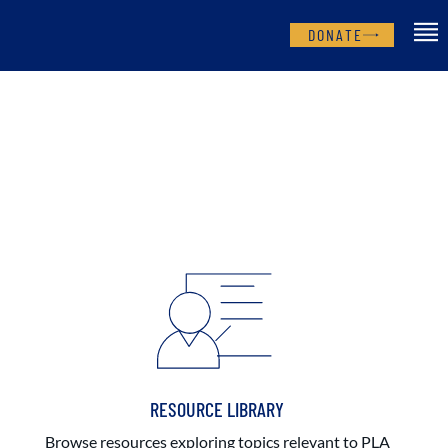
DONATE
RESOURCE LIBRARY
Browse resources exploring topics relevant to PLA