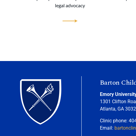
legal advocacy
Barton Chil
Emory Universit
1301 Clifton Roa
Atlanta, GA 303
Clinic phone: 40
Email:
bartoncli