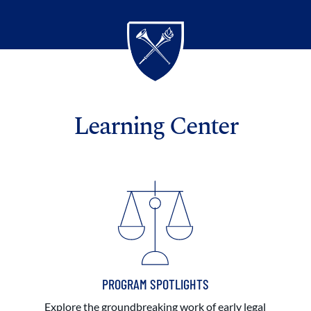
Learning Center
PROGRAM SPOTLIGHTS
Explore the groundbreaking work of early legal