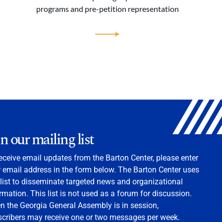
programs and pre-petition representation
in our mailing list
eceive email updates from the Barton Center, please enter
 email address in the form below. The Barton Center uses
 list to disseminate targeted news and organizational
rmation. This list is not used as a forum for discussion.
 the Georgia General Assembly is in session,
scribers may receive one or two messages per week.