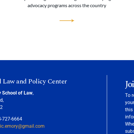
advocacy programs across the country
d Law and Policy Center
Jo
y School of Law
,
To r
d,
your
22
this
info
4-727-6664
When
nic.emory@gmail.com
sub