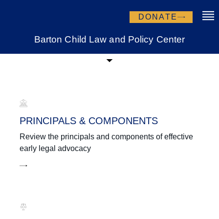
DONATE
Barton Child Law and Policy Center
Learning Center
PRINCIPALS & COMPONENTS
Review the principals and components of effective
early legal advocacy