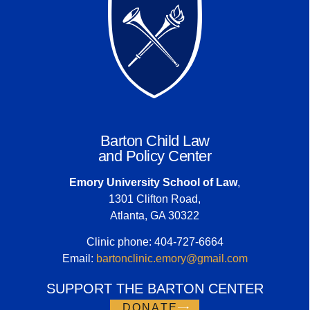
Barton Child Law
and Policy Center
Emory University School of Law
,
1301 Clifton Road,
Atlanta, GA 30322
Clinic phone: 404-727-6664
Email:
bartonclinic.emory@gmail.com
SUPPORT THE BARTON CENTER
DONATE