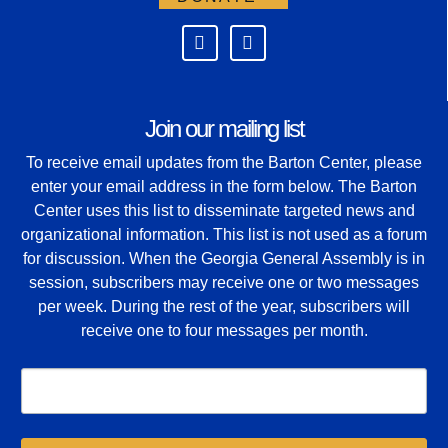
Join our mailing list
To receive email updates from the Barton Center, please
enter your email address in the form below. The Barton
Center uses this list to disseminate targeted news and
organizational information. This list is not used as a forum
for discussion. When the Georgia General Assembly is in
session, subscribers may receive one or two messages
per week. During the rest of the year, subscribers will
receive one to four messages per month.