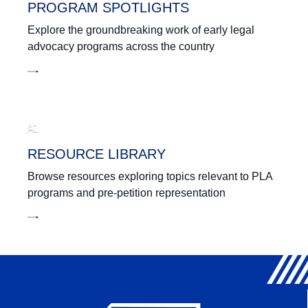
PROGRAM SPOTLIGHTS
Explore the groundbreaking work of early legal
advocacy programs across the country
RESOURCE LIBRARY
Browse resources exploring topics relevant to PLA
programs and pre-petition representation