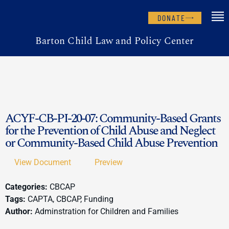
DONATE
Barton Child Law and Policy Center
ACYF-CB-PI-20-07: Community-Based Grants
for the Prevention of Child Abuse and Neglect
or Community-Based Child Abuse Prevention
View Document
Preview
Categories:
CBCAP
Tags:
CAPTA, CBCAP, Funding
Author:
Adminstration for Children and Families