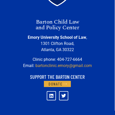
Barton Child Law
and Policy Center
Emory University School of Law
,
1301 Clifton Road,
Atlanta, GA 30322
Clinic phone: 404-727-6664
Email:
bartonclinic.emory@gmail.com
SUPPORT THE BARTON CENTER
DONATE