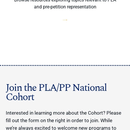
and pre-petition representation
Join the PLA/PP National
Cohort
Interested in learning more about the Cohort? Please
fill out the form on the right in order to join. While
we’re always excited to welcome new programs to