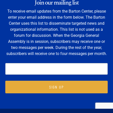
Join our mailing list
To receive email updates from the Barton Center, please
enter your email address in the form below. The Barton
Center uses this list to disseminate targeted news and
organizational information. This list is not used as a
forum for discussion. When the Georgia General
Assembly is in session, subscribers may receive one or
two messages per week. During the rest of the year,
subscribers will receive one to four messages per month.
SIGN UP