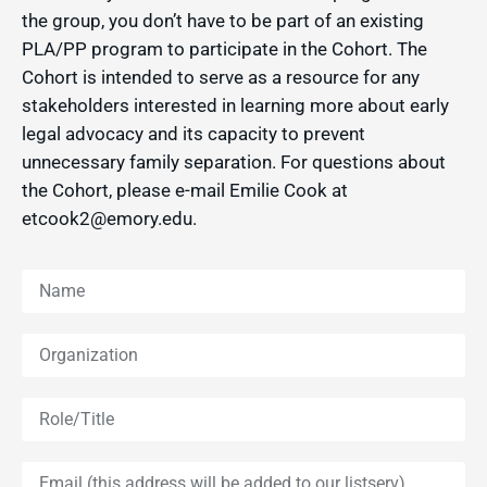
the group, you don’t have to be part of an existing
PLA/PP program to participate in the Cohort. The
Cohort is intended to serve as a resource for any
stakeholders interested in learning more about early
legal advocacy and its capacity to prevent
unnecessary family separation. For questions about
the Cohort, please e-mail Emilie Cook at
etcook2@emory.edu.