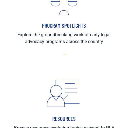
PROGRAM SPOTLIGHTS
Explore the groundbreaking work of early legal
advocacy programs across the country
RESOURCES
Browse resources exploring topics relevant to PLA