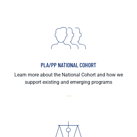
PLA/PP NATIONAL COHORT
Learn more about the National Cohort and how we
support existing and emerging programs