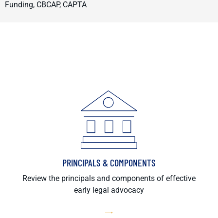
Funding, CBCAP, CAPTA
PRINCIPALS & COMPONENTS
Review the principals and components of effective
early legal advocacy