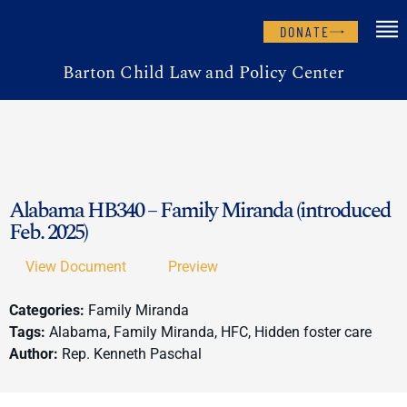
DONATE
Barton Child Law and Policy Center
Alabama HB340 – Family Miranda (introduced
Feb. 2025)
View Document
Preview
Categories:
Family Miranda
Tags:
Alabama, Family Miranda, HFC, Hidden foster care
Author:
Rep. Kenneth Paschal