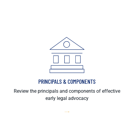
PRINCIPALS & COMPONENTS
Review the principals and components of effective
early legal advocacy