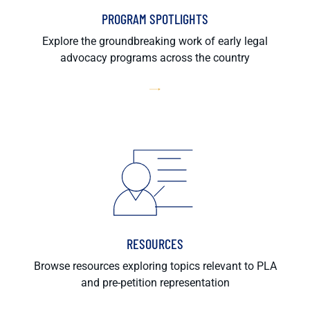
PROGRAM SPOTLIGHTS
Explore the groundbreaking work of early legal
advocacy programs across the country
RESOURCES
Browse resources exploring topics relevant to PLA
and pre-petition representation