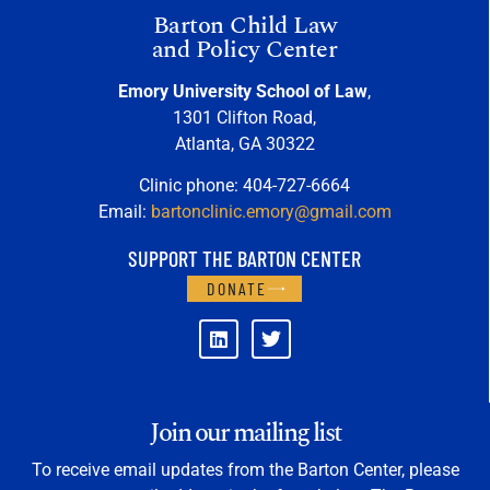
Barton Child Law
and Policy Center
Emory University School of Law
,
1301 Clifton Road,
Atlanta, GA 30322
Clinic phone: 404-727-6664
Email:
bartonclinic.emory@gmail.com
SUPPORT THE BARTON CENTER
DONATE
Join our mailing list
To receive email updates from the Barton Center, please