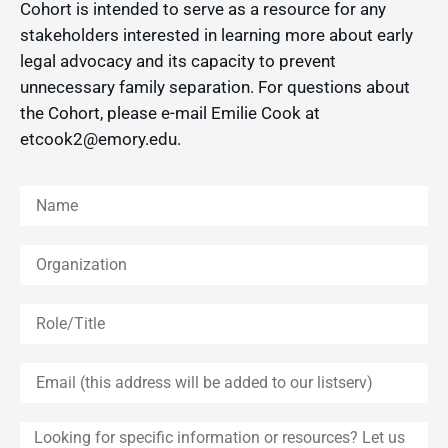
Cohort is intended to serve as a resource for any
stakeholders interested in learning more about early
legal advocacy and its capacity to prevent
unnecessary family separation. For questions about
the Cohort, please e-mail Emilie Cook at
etcook2@emory.edu.