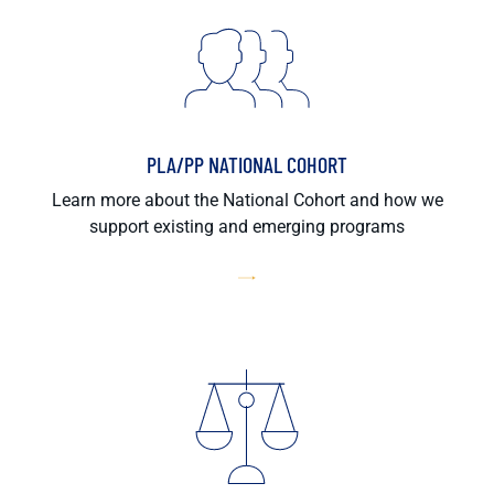
PLA/PP NATIONAL COHORT
Learn more about the National Cohort and how we
support existing and emerging programs