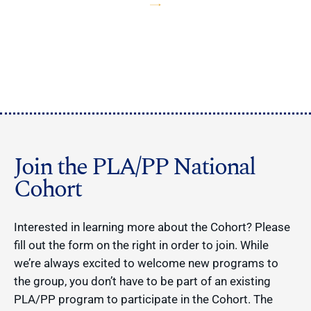
Join the PLA/PP National
Cohort
Interested in learning more about the Cohort? Please
fill out the form on the right in order to join. While
we’re always excited to welcome new programs to
the group, you don’t have to be part of an existing
PLA/PP program to participate in the Cohort. The