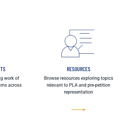
HTS
RESOURCES
ng work of
Browse resources exploring topics
rams across
relevant to PLA and pre-petition
representation