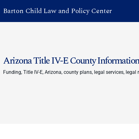
Barton Child Law and Policy Center
Arizona Title IV-E County Informatio
Funding, Title IV-E, Arizona, county plans, legal services, legal 