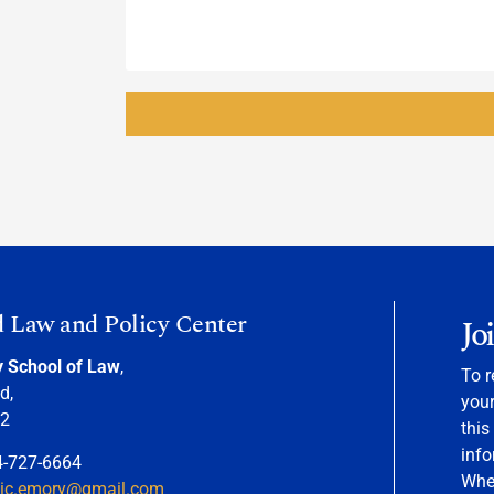
d Law and Policy Center
Jo
y School of Law
,
To r
d,
your
22
this
info
4-727-6664
When
nic.emory@gmail.com