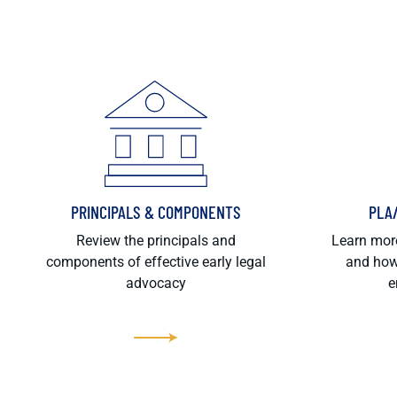
PRINCIPALS & COMPONENTS
PLA
Review the principals and
Learn more
components of effective early legal
and how
advocacy
e