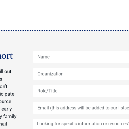
ort
ll out
ys
on’t
icipate
source
 early
y family
mail