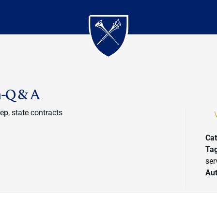
n-Q & A
rep, state contracts
Cat
Ta
ser
Au