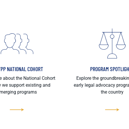
/PP NATIONAL COHORT
PROGRAM SPOTLIG
 about the National Cohort
Explore the groundbreaki
 we support existing and
early legal advocacy prog
merging programs
the country