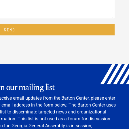
SEND
in our mailing list
eceive email updates from the Barton Center, please enter
 email address in the form below. The Barton Center uses
 list to disseminate targeted news and organizational
rmation. This list is not used as a forum for discussion.
 the Georgia General Assembly is in session,