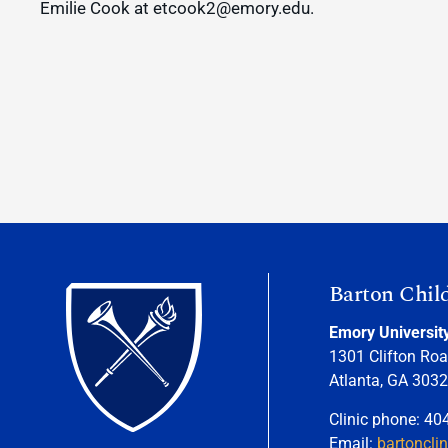
Emilie Cook at etcook2@emory.edu.
Barton Chil
Emory Universit
1301 Clifton Roa
Atlanta, GA 303
Clinic phone: 40
Email:
bartoncli