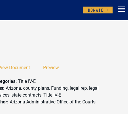
DONATE
View Document
Preview
egories:
Title IV-E
gs:
Arizona, county plans, Funding, legal rep, legal
vices, state contracts, Title IV-E
thor:
Arizona Administrative Office of the Courts