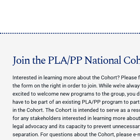
Join the PLA/PP National Coh
Interested in learning more about the Cohort? Please fi
the form on the right in order to join. While we’re alwa
excited to welcome new programs to the group, you d
have to be part of an existing PLA/PP program to part
in the Cohort. The Cohort is intended to serve as a re
for any stakeholders interested in learning more about
legal advocacy and its capacity to prevent unnecessar
separation. For questions about the Cohort, please e-