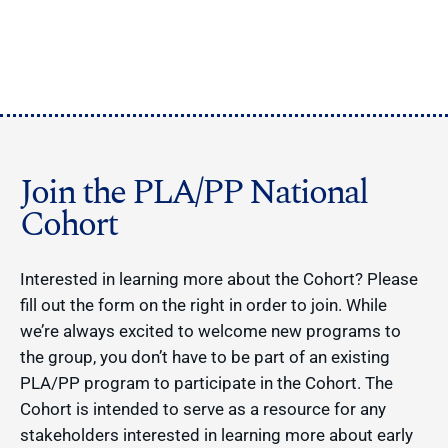
Join the PLA/PP National
Cohort
Interested in learning more about the Cohort? Please
fill out the form on the right in order to join. While
we’re always excited to welcome new programs to
the group, you don’t have to be part of an existing
PLA/PP program to participate in the Cohort. The
Cohort is intended to serve as a resource for any
stakeholders interested in learning more about early