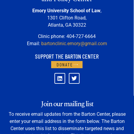
Emory University School of Law
,
1301 Clifton Road,
Atlanta, GA 30322
Clinic phone: 404-727-6664
Email:
bartonclinic.emory@gmail.com
SUPPORT THE BARTON CENTER
DONATE
Join our mailing list
To receive email updates from the Barton Center, please
enter your email address in the form below. The Barton
Center uses this list to disseminate targeted news and