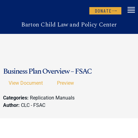
DONATE
Barton Child Law and Policy Center
Business Plan Overview – FSAC
View Document
Preview
Categories:
Replication Manuals
Author:
CLC - FSAC