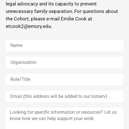
legal advocacy and its capacity to prevent
unnecessary family separation. For questions about
the Cohort, please e-mail Emilie Cook at
etcook2@emory.edu.