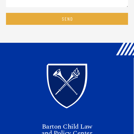
SEND
Barton Child Law
and Policy Center