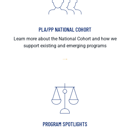
PLA/PP NATIONAL COHORT
Learn more about the National Cohort and how we
support existing and emerging programs
PROGRAM SPOTLIGHTS