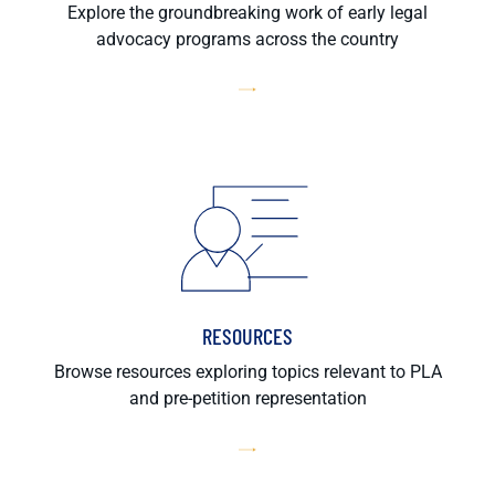
Explore the groundbreaking work of early legal
advocacy programs across the country
RESOURCES
Browse resources exploring topics relevant to PLA
and pre-petition representation