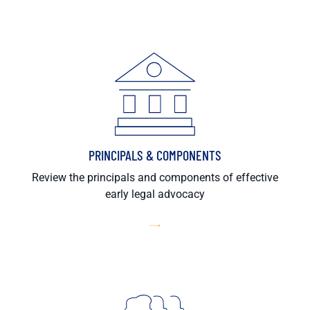
PRINCIPALS & COMPONENTS
Review the principals and components of effective
early legal advocacy