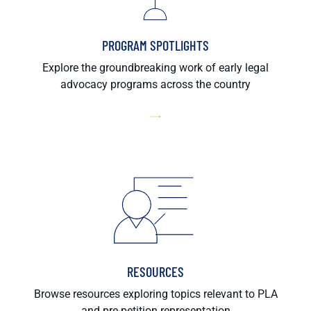
PROGRAM SPOTLIGHTS
Explore the groundbreaking work of early legal
advocacy programs across the country
RESOURCES
Browse resources exploring topics relevant to PLA
and pre-petition representation