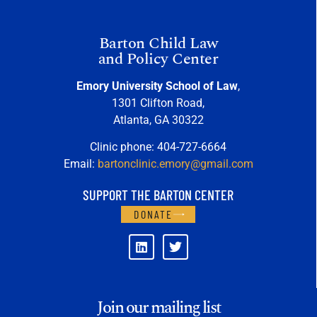
Barton Child Law
and Policy Center
Emory University School of Law
,
1301 Clifton Road,
Atlanta, GA 30322
Clinic phone: 404-727-6664
Email:
bartonclinic.emory@gmail.com
SUPPORT THE BARTON CENTER
DONATE
Join our mailing list