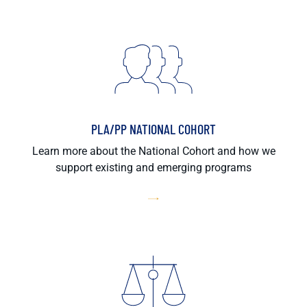
PLA/PP NATIONAL COHORT
Learn more about the National Cohort and how we
support existing and emerging programs