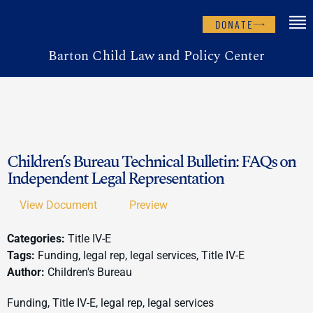
DONATE
Barton Child Law and Policy Center
Children’s Bureau Technical Bulletin: FAQs on
Independent Legal Representation
View Document
Preview
Categories:
Title IV-E
Tags:
Funding, legal rep, legal services, Title IV-E
Author:
Children's Bureau
Funding, Title IV-E, legal rep, legal services