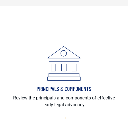
PRINCIPALS & COMPONENTS
Review the principals and components of effective
early legal advocacy