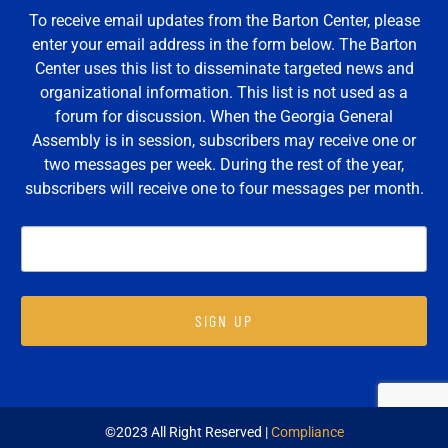
To receive email updates from the Barton Center, please
enter your email address in the form below. The Barton
Center uses this list to disseminate targeted news and
organizational information. This list is not used as a
forum for discussion. When the Georgia General
Assembly is in session, subscribers may receive one or
two messages per week. During the rest of the year,
subscribers will receive one to four messages per month.
SIGN UP
©2023 All Right Reserved |
Compliance