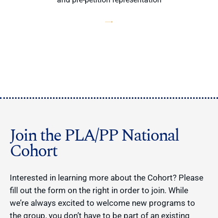
Join the PLA/PP National
Cohort
Interested in learning more about the Cohort? Please
fill out the form on the right in order to join. While
we’re always excited to welcome new programs to
the group, you don’t have to be part of an existing