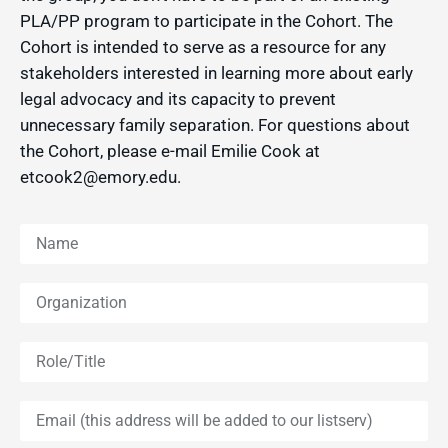
PLA/PP program to participate in the Cohort. The
Cohort is intended to serve as a resource for any
stakeholders interested in learning more about early
legal advocacy and its capacity to prevent
unnecessary family separation. For questions about
the Cohort, please e-mail Emilie Cook at
etcook2@emory.edu.