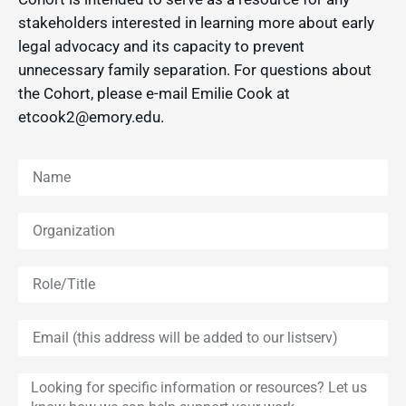
stakeholders interested in learning more about early
legal advocacy and its capacity to prevent
unnecessary family separation. For questions about
the Cohort, please e-mail Emilie Cook at
etcook2@emory.edu.