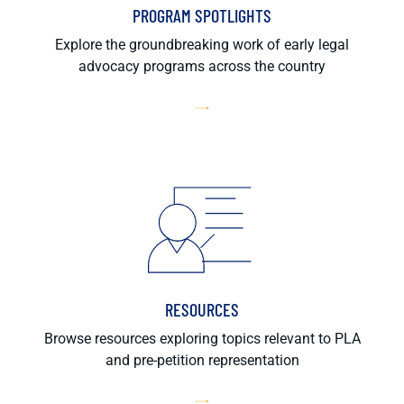
PROGRAM SPOTLIGHTS
Explore the groundbreaking work of early legal
advocacy programs across the country
RESOURCES
Browse resources exploring topics relevant to PLA
and pre-petition representation