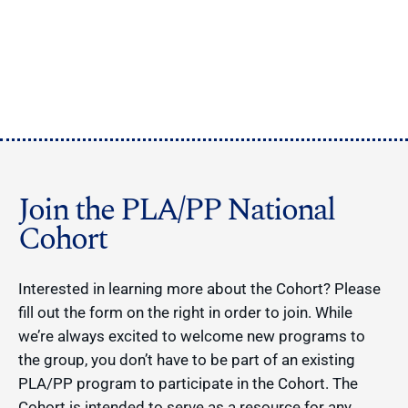
Join the PLA/PP National
Cohort
Interested in learning more about the Cohort? Please
fill out the form on the right in order to join. While
we’re always excited to welcome new programs to
the group, you don’t have to be part of an existing
PLA/PP program to participate in the Cohort. The
Cohort is intended to serve as a resource for any