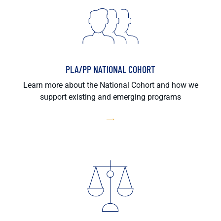
PLA/PP NATIONAL COHORT
Learn more about the National Cohort and how we
support existing and emerging programs