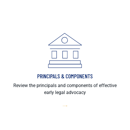
PRINCIPALS & COMPONENTS
Review the principals and components of effective
early legal advocacy