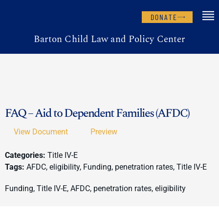
DONATE
Barton Child Law and Policy Center
FAQ – Aid to Dependent Families (AFDC)
View Document
Preview
Categories:
Title IV-E
Tags:
AFDC, eligibility, Funding, penetration rates, Title IV-E
Funding, Title IV-E, AFDC, penetration rates, eligibility