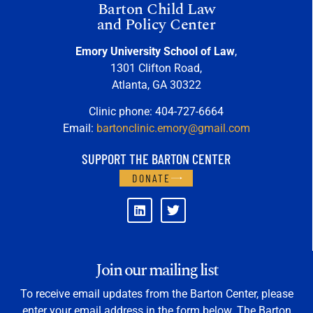
Barton Child Law
and Policy Center
Emory University School of Law
,
1301 Clifton Road,
Atlanta, GA 30322
Clinic phone: 404-727-6664
Email:
bartonclinic.emory@gmail.com
SUPPORT THE BARTON CENTER
DONATE
Join our mailing list
To receive email updates from the Barton Center, please
enter your email address in the form below. The Barton