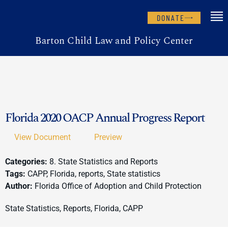
DONATE
Barton Child Law and Policy Center
Florida 2020 OACP Annual Progress Report
View Document
Preview
Categories:
8. State Statistics and Reports
Tags:
CAPP, Florida, reports, State statistics
Author:
Florida Office of Adoption and Child Protection
State Statistics, Reports, Florida, CAPP