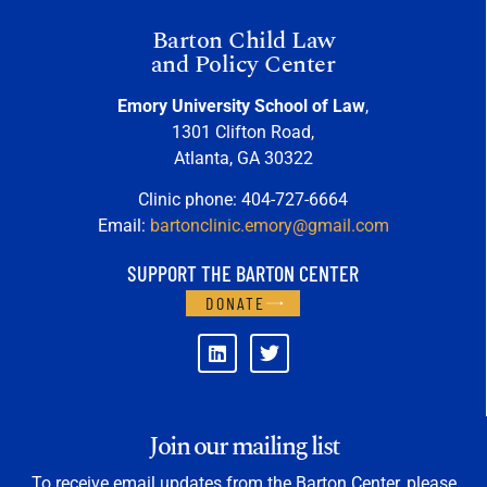
Barton Child Law
and Policy Center
Emory University School of Law
,
1301 Clifton Road,
Atlanta, GA 30322
Clinic phone: 404-727-6664
Email:
bartonclinic.emory@gmail.com
SUPPORT THE BARTON CENTER
DONATE
Join our mailing list
To receive email updates from the Barton Center, please