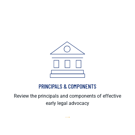
PRINCIPALS & COMPONENTS
Review the principals and components of effective
early legal advocacy