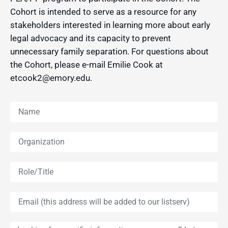
Cohort is intended to serve as a resource for any
stakeholders interested in learning more about early
legal advocacy and its capacity to prevent
unnecessary family separation. For questions about
the Cohort, please e-mail Emilie Cook at
etcook2@emory.edu.