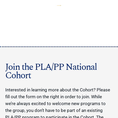
Join the PLA/PP National
Cohort
Interested in learning more about the Cohort? Please
fill out the form on the right in order to join. While
we’re always excited to welcome new programs to
the group, you don’t have to be part of an existing
PLA/PP program to participate in the Cohort. The