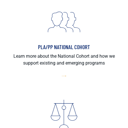
PLA/PP NATIONAL COHORT
Learn more about the National Cohort and how we
support existing and emerging programs