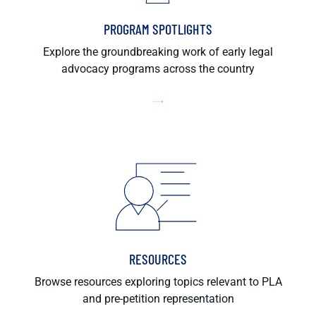
PROGRAM SPOTLIGHTS
Explore the groundbreaking work of early legal
advocacy programs across the country
RESOURCES
Browse resources exploring topics relevant to PLA
and pre-petition representation