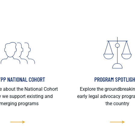
/PP NATIONAL COHORT
PROGRAM SPOTLIG
 about the National Cohort
Explore the groundbreaki
 we support existing and
early legal advocacy prog
merging programs
the country