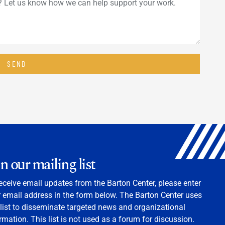
SEND
in our mailing list
eceive email updates from the Barton Center, please enter
 email address in the form below. The Barton Center uses
 list to disseminate targeted news and organizational
rmation. This list is not used as a forum for discussion.