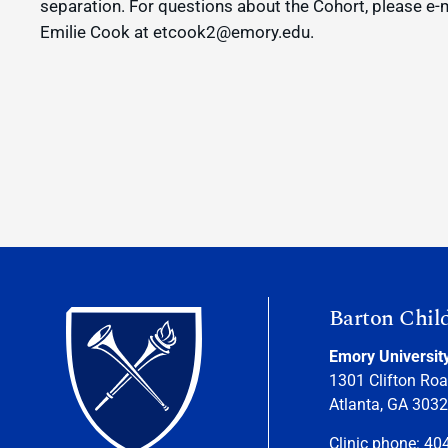
separation. For questions about the Cohort, please e-
Emilie Cook at etcook2@emory.edu.
Barton Chil
Emory Universit
1301 Clifton Roa
Atlanta, GA 303
Clinic phone: 40