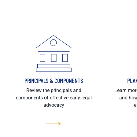
PRINCIPALS & COMPONENTS
PLA
Review the principals and
Learn more
components of effective early legal
and how
advocacy
e