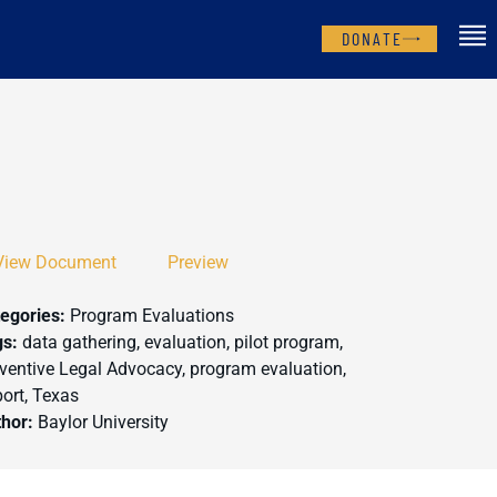
DONATE
View Document
Preview
egories:
Program Evaluations
gs:
data gathering, evaluation, pilot program,
ventive Legal Advocacy, program evaluation,
ort, Texas
thor:
Baylor University