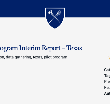
gram Interim Report – Texas
on, data gathering, texas, pilot program
Cat
Ta
Pre
Rep
Au