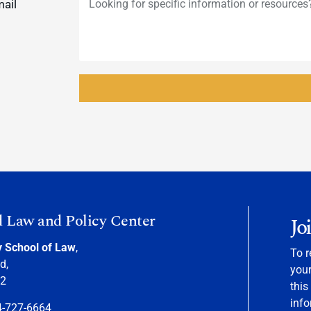
mail
d Law and Policy Center
Jo
y School of Law
,
To r
d,
your
22
this
info
4-727-6664