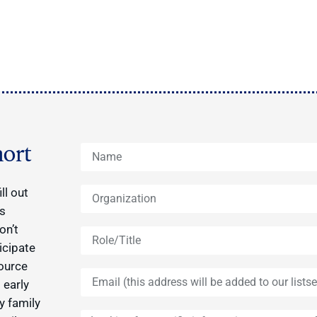
ort
ll out
ys
on’t
icipate
source
 early
y family