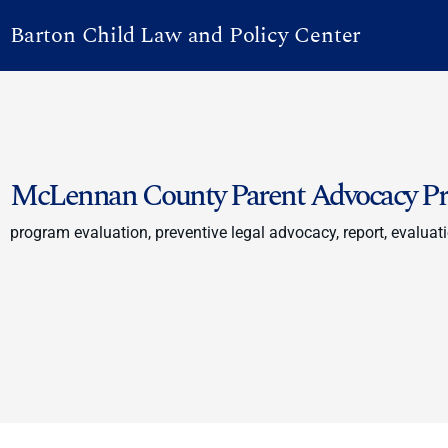
Barton Child Law and Policy Center
McLennan County Parent Advocacy Pro
program evaluation, preventive legal advocacy, report, evaluati