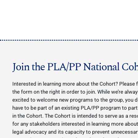
Join the PLA/PP National Coh
Interested in learning more about the Cohort? Please fi
the form on the right in order to join. While we’re alwa
excited to welcome new programs to the group, you d
have to be part of an existing PLA/PP program to part
in the Cohort. The Cohort is intended to serve as a re
for any stakeholders interested in learning more about
legal advocacy and its capacity to prevent unnecessar