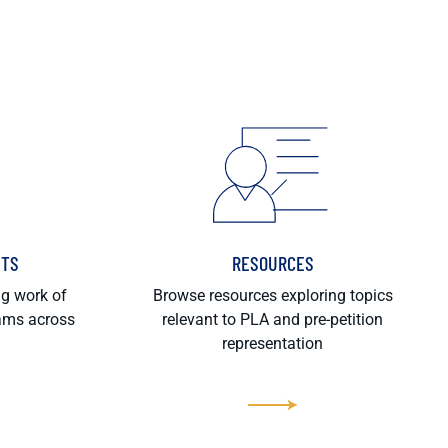
HTS
RESOURCES
ng work of
Browse resources exploring topics
rams across
relevant to PLA and pre-petition
representation