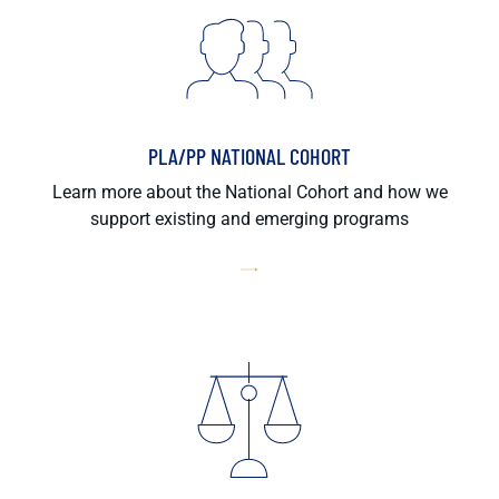
PLA/PP NATIONAL COHORT
Learn more about the National Cohort and how we
support existing and emerging programs