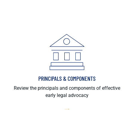
PRINCIPALS & COMPONENTS
Review the principals and components of effective
early legal advocacy