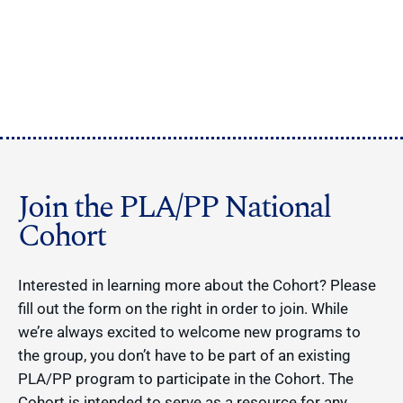
Join the PLA/PP National
Cohort
Interested in learning more about the Cohort? Please
fill out the form on the right in order to join. While
we’re always excited to welcome new programs to
the group, you don’t have to be part of an existing
PLA/PP program to participate in the Cohort. The
Cohort is intended to serve as a resource for any