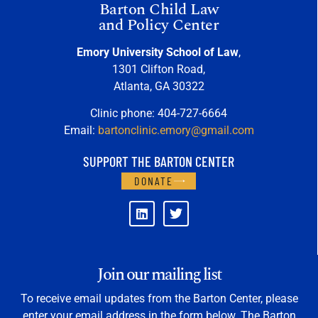
Barton Child Law
and Policy Center
Emory University School of Law
,
1301 Clifton Road,
Atlanta, GA 30322
Clinic phone: 404-727-6664
Email:
bartonclinic.emory@gmail.com
SUPPORT THE BARTON CENTER
DONATE
Join our mailing list
To receive email updates from the Barton Center, please
enter your email address in the form below. The Barton