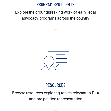
PROGRAM SPOTLIGHTS
Explore the groundbreaking work of early legal
advocacy programs across the country
RESOURCES
Browse resources exploring topics relevant to PLA
and pre-petition representation