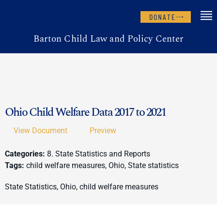
DONATE
Barton Child Law and Policy Center
Ohio Child Welfare Data 2017 to 2021
View Document
Preview
Categories:
8. State Statistics and Reports
Tags:
child welfare measures, Ohio, State statistics
State Statistics, Ohio, child welfare measures