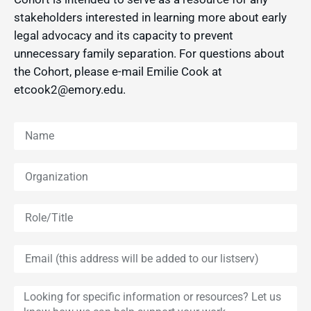
stakeholders interested in learning more about early
legal advocacy and its capacity to prevent
unnecessary family separation. For questions about
the Cohort, please e-mail Emilie Cook at
etcook2@emory.edu.