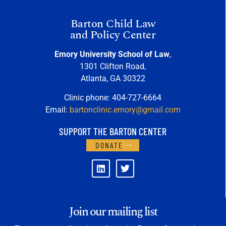
Barton Child Law
and Policy Center
Emory University School of Law
,
1301 Clifton Road,
Atlanta, GA 30322
Clinic phone: 404-727-6664
Email:
bartonclinic.emory@gmail.com
SUPPORT THE BARTON CENTER
DONATE
Join our mailing list