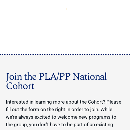
Join the PLA/PP National
Cohort
Interested in learning more about the Cohort? Please
fill out the form on the right in order to join. While
we’re always excited to welcome new programs to
the group, you don’t have to be part of an existing