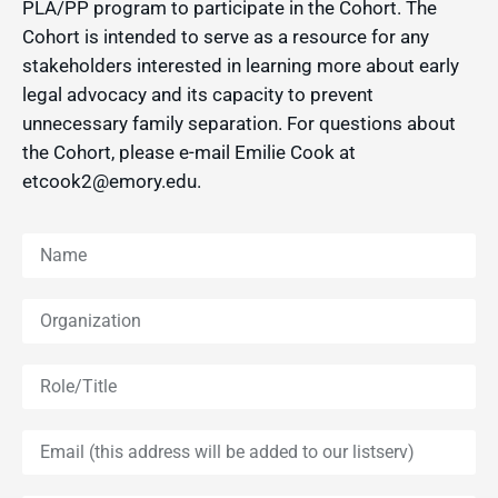
PLA/PP program to participate in the Cohort. The
Cohort is intended to serve as a resource for any
stakeholders interested in learning more about early
legal advocacy and its capacity to prevent
unnecessary family separation. For questions about
the Cohort, please e-mail Emilie Cook at
etcook2@emory.edu.