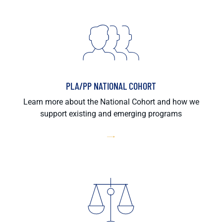
PLA/PP NATIONAL COHORT
Learn more about the National Cohort and how we
support existing and emerging programs