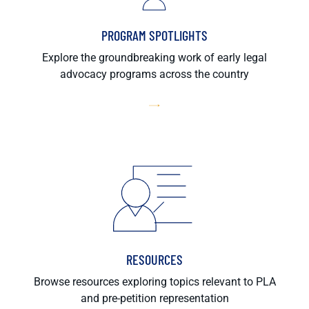
PROGRAM SPOTLIGHTS
Explore the groundbreaking work of early legal
advocacy programs across the country
RESOURCES
Browse resources exploring topics relevant to PLA
and pre-petition representation