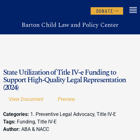
DONATE
Barton Child Law and Policy Center
State Utilization of Title IV-e Funding to
Support High-Quality Legal Representation
(2024)
View Document
Preview
Categories:
1. Preventive Legal Advocacy, Title IV-E
Tags:
Funding, Title IV-E
Author:
ABA & NACC