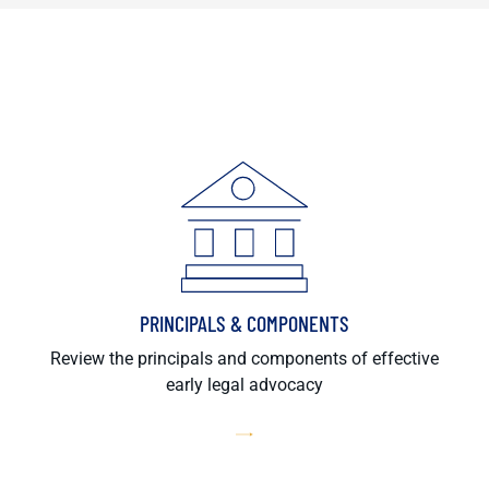
PRINCIPALS & COMPONENTS
Review the principals and components of effective
early legal advocacy