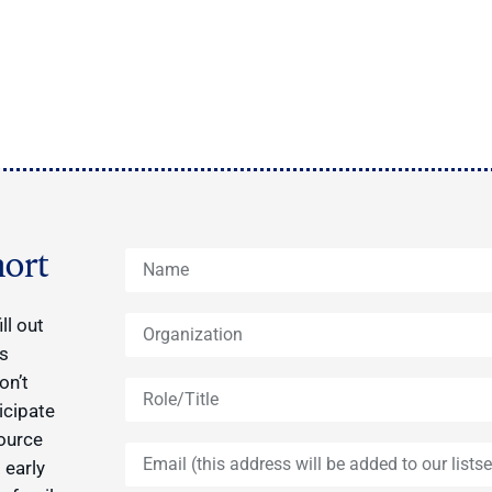
ort
ll out
ys
on’t
icipate
source
 early