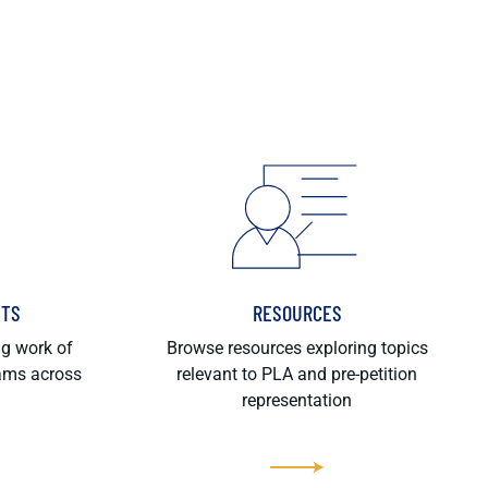
HTS
RESOURCES
ng work of
Browse resources exploring topics
rams across
relevant to PLA and pre-petition
representation