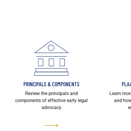
PRINCIPALS & COMPONENTS
PLA
Review the principals and
Learn more
components of effective early legal
and how
advocacy
e