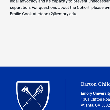
legal advocacy and its capacity to prevent unnecessar
separation. For questions about the Cohort, please e-
Emilie Cook at etcook2@emory.edu.
Barton Chil
Emory Universit
1301 Clifton Roa
Atlanta, GA 303