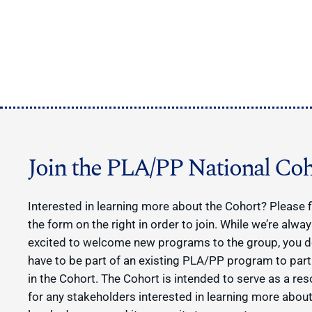
Join the PLA/PP National Coh
Interested in learning more about the Cohort? Please fi
the form on the right in order to join. While we’re alwa
excited to welcome new programs to the group, you d
have to be part of an existing PLA/PP program to part
in the Cohort. The Cohort is intended to serve as a re
for any stakeholders interested in learning more about