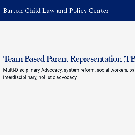
Barton Child Law and Policy Center
Team Based Parent Representation (TB
Multi-Disciplinary Advocacy, system reform, social workers, par
interdisciplinary, hollistic advocacy