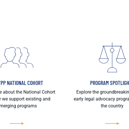
/PP NATIONAL COHORT
PROGRAM SPOTLIG
 about the National Cohort
Explore the groundbreaki
 we support existing and
early legal advocacy prog
merging programs
the country