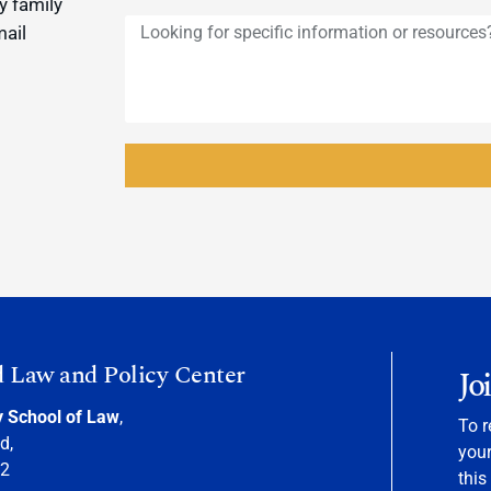
y family
mail
d Law and Policy Center
Jo
y School of Law
,
To r
d,
your
22
this