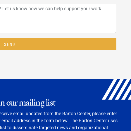
SEND
in our mailing list
eceive email updates from the Barton Center, please enter
 email address in the form below. The Barton Center uses
 list to disseminate targeted news and organizational