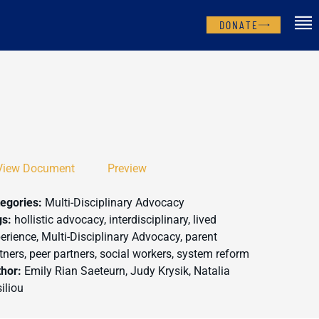
DONATE
View Document
Preview
egories:
Multi-Disciplinary Advocacy
gs:
hollistic advocacy, interdisciplinary, lived
erience, Multi-Disciplinary Advocacy, parent
tners, peer partners, social workers, system reform
thor:
Emily Rian Saeteurn, Judy Krysik, Natalia
iliou