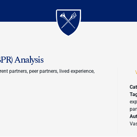
PR) Analysis
ent partners, peer partners, lived experience,
Cat
Ta
exp
par
Au
Vas