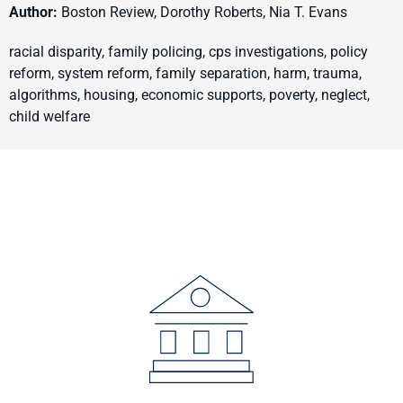
Author:
Boston Review, Dorothy Roberts, Nia T. Evans
racial disparity, family policing, cps investigations, policy
reform, system reform, family separation, harm, trauma,
algorithms, housing, economic supports, poverty, neglect,
child welfare