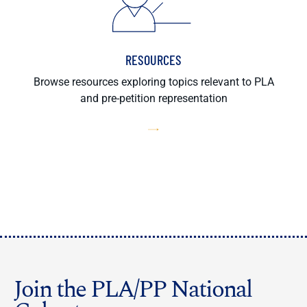
RESOURCES
Browse resources exploring topics relevant to PLA
and pre-petition representation
Join the PLA/PP National