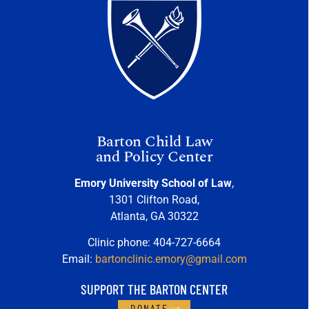
Barton Child Law
and Policy Center
Emory University School of Law
,
1301 Clifton Road,
Atlanta, GA 30322
Clinic phone: 404-727-6664
Email:
bartonclinic.emory@gmail.com
SUPPORT THE BARTON CENTER
DONATE