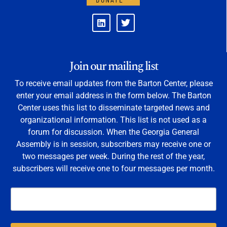
Join our mailing list
To receive email updates from the Barton Center, please
enter your email address in the form below. The Barton
Center uses this list to disseminate targeted news and
organizational information. This list is not used as a
forum for discussion. When the Georgia General
Assembly is in session, subscribers may receive one or
two messages per week. During the rest of the year,
subscribers will receive one to four messages per month.