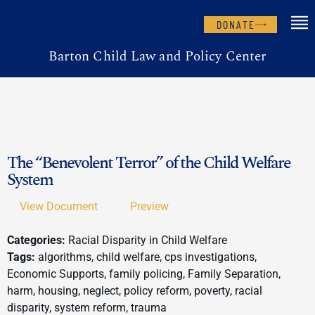
DONATE
Barton Child Law and Policy Center
The “Benevolent Terror” of the Child Welfare
System
View Document
Preview
Categories:
Racial Disparity in Child Welfare
Tags:
algorithms, child welfare, cps investigations,
Economic Supports, family policing, Family Separation,
harm, housing, neglect, policy reform, poverty, racial
disparity, system reform, trauma