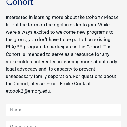
Cohort
Interested in learning more about the Cohort? Please
fill out the form on the right in order to join. While
we’re always excited to welcome new programs to
the group, you don’t have to be part of an existing
PLA/PP program to participate in the Cohort. The
Cohort is intended to serve as a resource for any
stakeholders interested in learning more about early
legal advocacy and its capacity to prevent
unnecessary family separation. For questions about
the Cohort, please e-mail Emilie Cook at
etcook2@emory.edu.