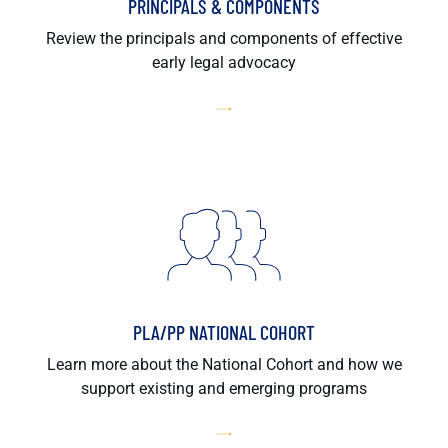
PRINCIPALS & COMPONENTS
Review the principals and components of effective
early legal advocacy
PLA/PP NATIONAL COHORT
Learn more about the National Cohort and how we
support existing and emerging programs