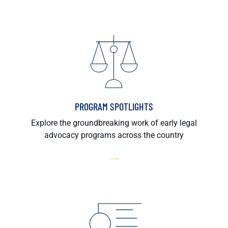
PROGRAM SPOTLIGHTS
Explore the groundbreaking work of early legal
advocacy programs across the country