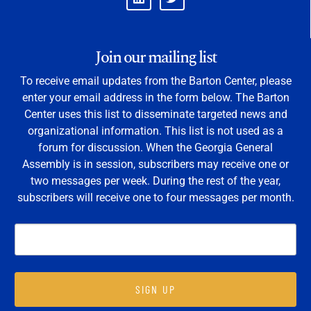
Join our mailing list
To receive email updates from the Barton Center, please
enter your email address in the form below. The Barton
Center uses this list to disseminate targeted news and
organizational information. This list is not used as a
forum for discussion. When the Georgia General
Assembly is in session, subscribers may receive one or
two messages per week. During the rest of the year,
subscribers will receive one to four messages per month.
SIGN UP