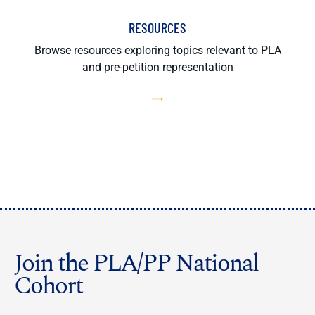
RESOURCES
Browse resources exploring topics relevant to PLA
and pre-petition representation
Join the PLA/PP National
Cohort