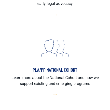
early legal advocacy
PLA/PP NATIONAL COHORT
Learn more about the National Cohort and how we
support existing and emerging programs