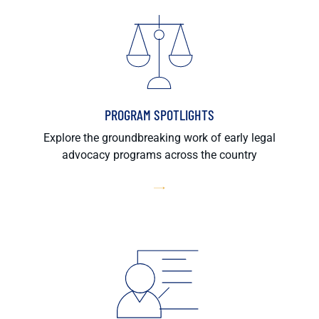
PROGRAM SPOTLIGHTS
Explore the groundbreaking work of early legal
advocacy programs across the country