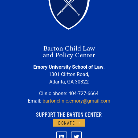
Barton Child Law
and Policy Center
Emory University School of Law
,
1301 Clifton Road,
Atlanta, GA 30322
Clinic phone: 404-727-6664
Email:
bartonclinic.emory@gmail.com
SUPPORT THE BARTON CENTER
DONATE