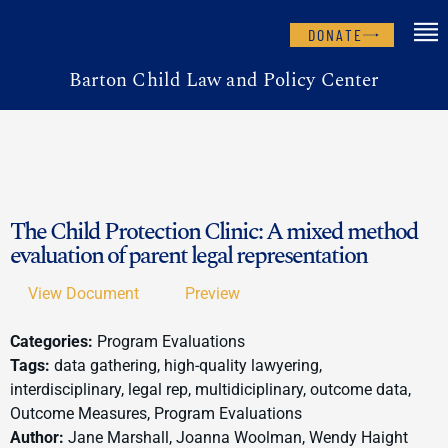
DONATE
Barton Child Law and Policy Center
The Child Protection Clinic: A mixed method
evaluation of parent legal representation
View Document
Preview
Categories:
Program Evaluations
Tags:
data gathering, high-quality lawyering,
interdisciplinary, legal rep, multidiciplinary, outcome data,
Outcome Measures, Program Evaluations
Author:
Jane Marshall, Joanna Woolman, Wendy Haight