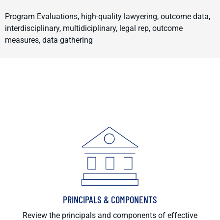
Program Evaluations, high-quality lawyering, outcome data,
interdisciplinary, multidiciplinary, legal rep, outcome
measures, data gathering
PRINCIPALS & COMPONENTS
Review the principals and components of effective