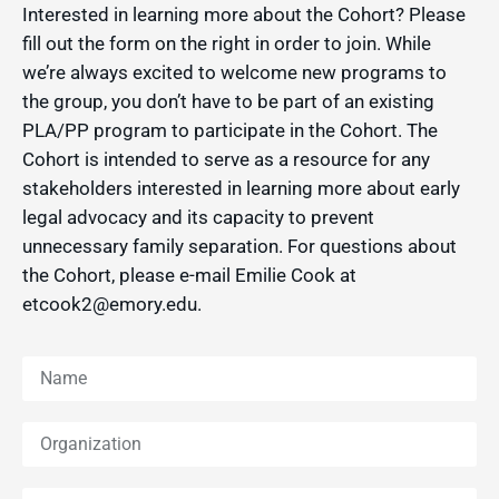
Interested in learning more about the Cohort? Please
fill out the form on the right in order to join. While
we’re always excited to welcome new programs to
the group, you don’t have to be part of an existing
PLA/PP program to participate in the Cohort. The
Cohort is intended to serve as a resource for any
stakeholders interested in learning more about early
legal advocacy and its capacity to prevent
unnecessary family separation. For questions about
the Cohort, please e-mail Emilie Cook at
etcook2@emory.edu.